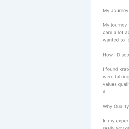
My Journey
My journey w
care a lot a
wanted to l
How I Disc
I found kra
were talkin
values qual
it.
Why Quality
In my experi
really works