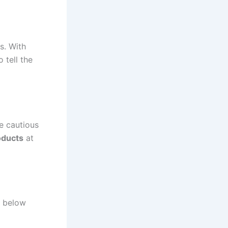
s. With
 tell the
e cautious
oducts
at
y below