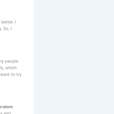
better. I
. So, I
ny people
fy, which
want to try
 kratom
ts and