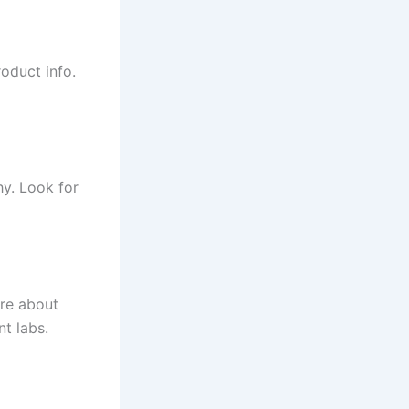
oduct info.
hy. Look for
are about
t labs.