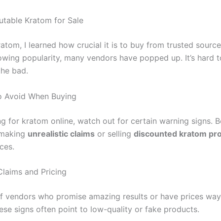
utable Kratom for Sale
atom, I learned how crucial it is to buy from trusted source
owing popularity, many vendors have popped up. It’s hard to
he bad.
o Avoid When Buying
g for kratom online, watch out for certain warning signs. B
 making
unrealistic claims
or selling
discounted kratom pr
ces.
Claims and Pricing
of vendors who promise amazing results or have prices wa
ese signs often point to low-quality or fake products.