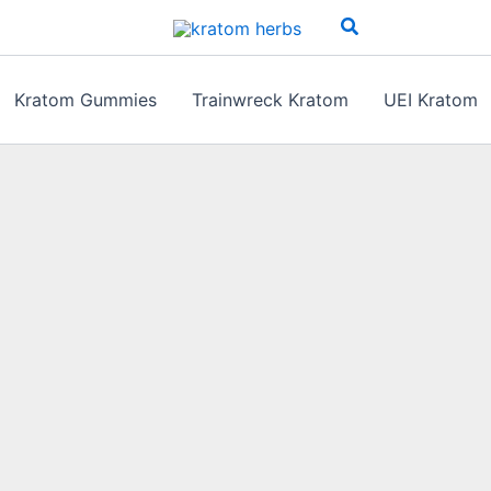
Search
Kratom Gummies
Trainwreck Kratom
UEI Kratom