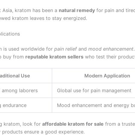
t Asia, kratom has been a
natural remedy
for pain and tire
wed kratom leaves to stay energized.
ications
 is used worldwide for
pain relief
and
mood enhancement
.
to buy from
reputable kratom sellers
who test their produc
aditional Use
Modern Application
ef among laborers
Global use for pain management
g endurance
Mood enhancement and energy b
 kratom, look for
affordable kratom for sale
from a trusted
y products ensure a good experience.