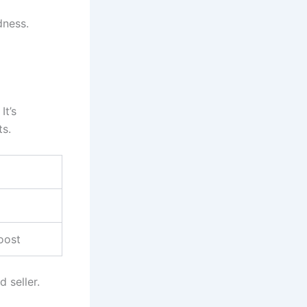
dness.
 It’s
ts.
oost
 seller.