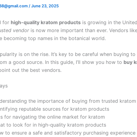
88@gmail.com
/
June 23, 2025
 for
high-quality kratom products
is growing in the United
usted vendor
is now more important than ever. Vendors lik
e becoming top names in the botanical world.
ularity is on the rise. It’s key to be careful when buying t
rom a good source. In this guide, I’ll show you how to
buy 
oint out the best vendors.
ays
derstanding the importance of buying from trusted kratom
entifying reputable sources for kratom products
s for navigating the online market for kratom
at to look for in high-quality kratom products
w to ensure a safe and satisfactory purchasing experience