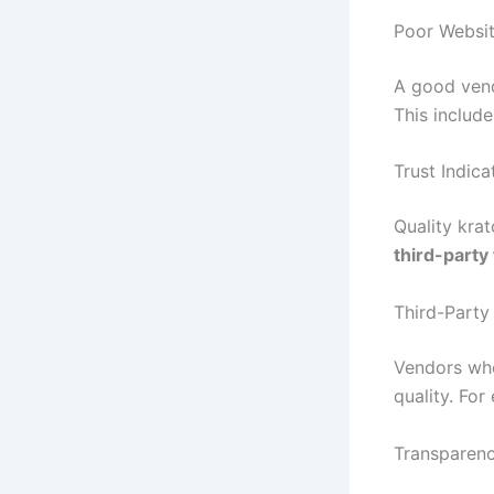
Poor Websit
A good vend
This includ
Trust Indica
Quality kra
third-party
Third-Party
Vendors who
quality. Fo
Transparen