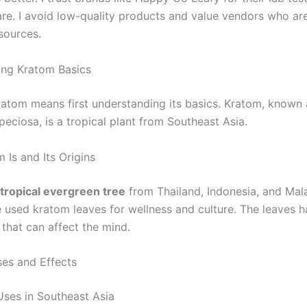
re. I avoid low-quality products and value vendors who ar
sources.
ing Kratom Basics
ratom means first understanding its basics. Kratom, known 
eciosa, is a tropical plant from Southeast Asia.
 Is and Its Origins
tropical evergreen tree
from Thailand, Indonesia, and Mala
 used kratom leaves for wellness and culture. The leaves 
hat can affect the mind.
s and Effects
 Uses in Southeast Asia