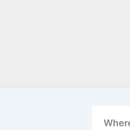
Where