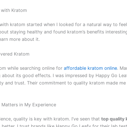
 with Kratom
ith kratom started when I looked for a natural way to feel 
bout staying healthy and found kratom’s benefits interesting
earn more about it.
overed Kratom
tom while searching online for
affordable kratom online
. Ma
g about its good effects. I was impressed by Happy Go Lea
ity and trust. Their commitment to quality kratom made me 
 Matters in My Experience
ence, quality is key with kratom. I’ve seen that
top quality
 better. I trust brands like Happy Go Leafy for their lab tes