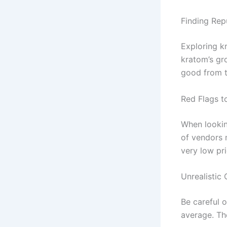
Finding Rep
Exploring kr
kratom’s gr
good from t
Red Flags t
When lookin
of vendors
very low pri
Unrealistic 
Be careful 
average. Th