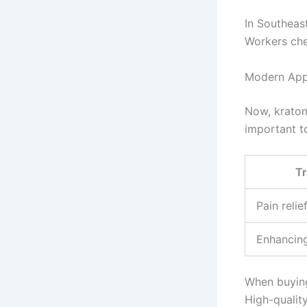
In Southeas
Workers che
Modern Appl
Now, kratom
important 
Tr
Pain reli
Enhancin
When buying
High-qualit