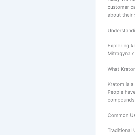
customer ca
about their 
Understand
Exploring k
Mitragyna sp
What Kratom
Kratom is a
People have
compounds t
Common Use
Traditional