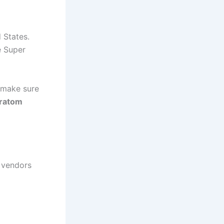
 States.
e Super
o make sure
kratom
 vendors