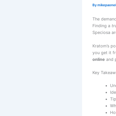
By
mikepaone
The demand
Finding a
tr
Speciosa ar
Kratom’s pop
you get it f
online
and p
Key Takeaw
Un
Id
Tip
Wh
Ho