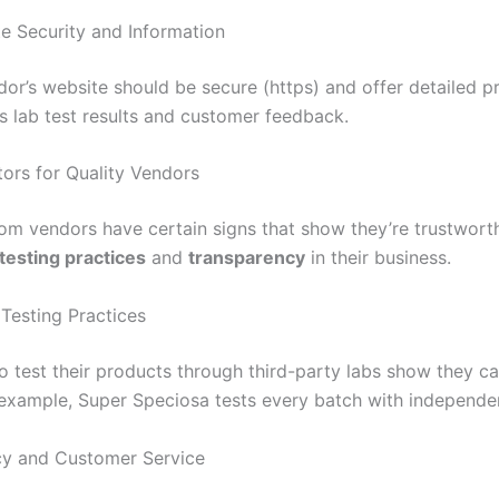
e Security and Information
or’s website should be secure (https) and offer detailed pr
es lab test results and customer feedback.
tors for Quality Vendors
tom vendors have certain signs that show they’re trustwort
 testing practices
and
transparency
in their business.
 Testing Practices
 test their products through third-party labs show they c
r example, Super Speciosa tests every batch with independen
cy and Customer Service