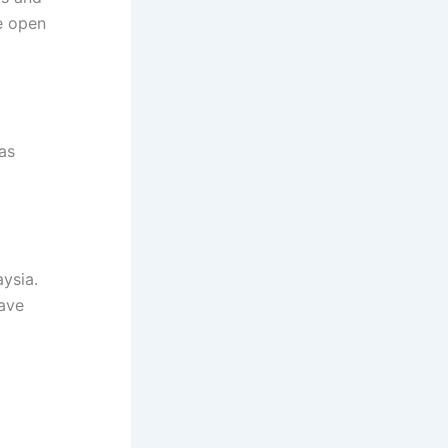
e open
as
ysia.
have