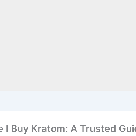
 I Buy Kratom: A Trusted Gu