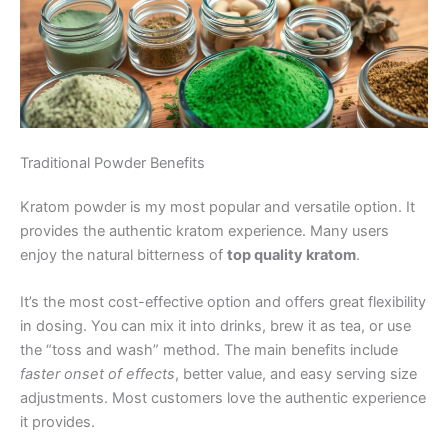
Traditional Powder Benefits
Kratom powder is my most popular and versatile option. It
provides the authentic kratom experience. Many users
enjoy the natural bitterness of
top quality kratom
.
It’s the most cost-effective option and offers great flexibility
in dosing. You can mix it into drinks, brew it as tea, or use
the “toss and wash” method. The main benefits include
faster onset of effects
, better value, and easy serving size
adjustments. Most customers love the authentic experience
it provides.