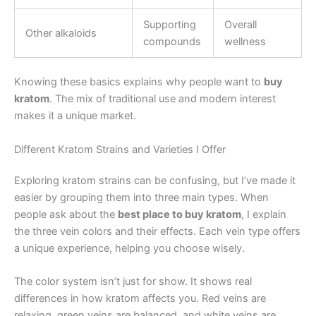
Supporting
Overall
Other alkaloids
compounds
wellness
Knowing these basics explains why people want to
buy
kratom
. The mix of traditional use and modern interest
makes it a unique market.
Different Kratom Strains and Varieties I Offer
Exploring kratom strains can be confusing, but I’ve made it
easier by grouping them into three main types. When
people ask about the
best place to buy kratom
, I explain
the three vein colors and their effects. Each vein type offers
a unique experience, helping you choose wisely.
The color system isn’t just for show. It shows real
differences in how kratom affects you. Red veins are
relaxing, green veins are balanced, and white veins are