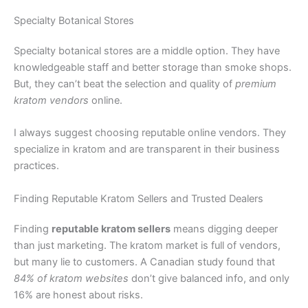
Specialty Botanical Stores
Specialty botanical stores are a middle option. They have
knowledgeable staff and better storage than smoke shops.
But, they can’t beat the selection and quality of
premium
kratom vendors
online.
I always suggest choosing reputable online vendors. They
specialize in kratom and are transparent in their business
practices.
Finding Reputable Kratom Sellers and Trusted Dealers
Finding
reputable kratom sellers
means digging deeper
than just marketing. The kratom market is full of vendors,
but many lie to customers. A Canadian study found that
84% of kratom websites
don’t give balanced info, and only
16% are honest about risks.