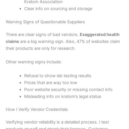
Kratom Association
Clear info on sourcing and storage
Warning Signs of Questionable Suppliers
There are clear signs of bad vendors.
Exaggerated health
claims
are a big warning sign. Also, 47% of websites claim
their products are only for research.
Other warning signs include:
Refusal to show lab testing results
Prices that are way too low
Poor website security or missing contact info
Misleading info on kratom’s legal status
How I Verify Vendor Credentials
Verifying vendor reliability is a detailed process. I test