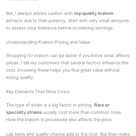
But, I always advise caution with
top quality kratom
extracts due to their potency. Start with very small amounts
to assess your tolerance before increasing servings.
Understanding Kratom Pricing and Value
Shopping for kratom can be easier if you know what affects
prices. I tell my customers that several factors influence the
cost. Knowing these helps you find great value without
losing quality.
Key Elements That Drive Costs
The type of strain is a big factor in pricing.
Rare or
specialty strains
usually cost more than common ones.
How the kratom is processed also affects the price.
Lab tests and quality checks add to the cost. But they make