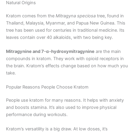
Natural Origins
Kratom comes from the
Mitragyna speciosa
tree, found in
Thailand, Malaysia, Myanmar, and Papua New Guinea. This
tree has been used for centuries in traditional medicine. Its
leaves contain over 40 alkaloids, with two being key.
Mitragynine and 7-α-hydroxymitragynine
are the main
compounds in kratom. They work with opioid receptors in
the brain. Kratom’s effects change based on how much you
take.
Popular Reasons People Choose Kratom
People use kratom for many reasons. It helps with anxiety
and boosts stamina. It’s also used to improve physical
performance during workouts.
Kratom’s versatility is a big draw. At low doses, it’s