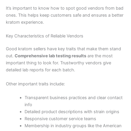
It’s important to know how to spot good vendors from bad
ones. This helps keep customers safe and ensures a better
kratom experience.
Key Characteristics of Reliable Vendors
Good kratom sellers have key traits that make them stand
out.
Comprehensive lab testing results
are the most
important thing to look for. Trustworthy vendors give
detailed lab reports for each batch.
Other important traits include:
Transparent business practices and clear contact
info
Detailed product descriptions with strain origins
Responsive customer service teams
Membership in industry groups like the American