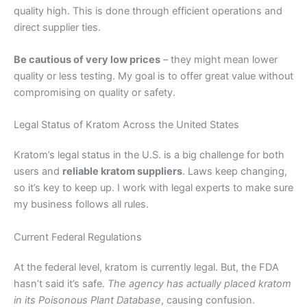
quality high. This is done through efficient operations and
direct supplier ties.
Be cautious of very low prices
– they might mean lower
quality or less testing. My goal is to offer great value without
compromising on quality or safety.
Legal Status of Kratom Across the United States
Kratom’s legal status in the U.S. is a big challenge for both
users and
reliable kratom suppliers
. Laws keep changing,
so it’s key to keep up. I work with legal experts to make sure
my business follows all rules.
Current Federal Regulations
At the federal level, kratom is currently legal. But, the FDA
hasn’t said it’s safe.
The agency has actually placed kratom
in its Poisonous Plant Database
, causing confusion.