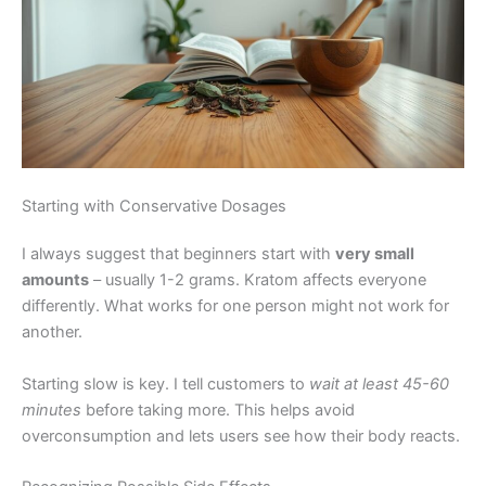
Starting with Conservative Dosages
I always suggest that beginners start with
very small
amounts
– usually 1-2 grams. Kratom affects everyone
differently. What works for one person might not work for
another.
Starting slow is key. I tell customers to
wait at least 45-60
minutes
before taking more. This helps avoid
overconsumption and lets users see how their body reacts.