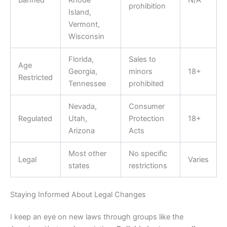
prohibition
Island,
Vermont,
Wisconsin
Florida,
Sales to
Age
Georgia,
minors
18+
Restricted
Tennessee
prohibited
Nevada,
Consumer
Regulated
Utah,
Protection
18+
Arizona
Acts
Most other
No specific
Legal
Varies
states
restrictions
Staying Informed About Legal Changes
I keep an eye on new laws through groups like the