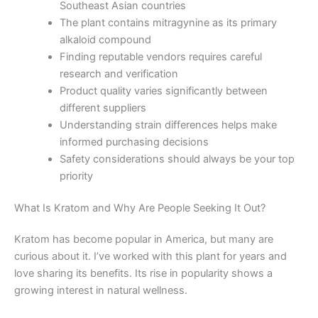
Southeast Asian countries
The plant contains mitragynine as its primary
alkaloid compound
Finding reputable vendors requires careful
research and verification
Product quality varies significantly between
different suppliers
Understanding strain differences helps make
informed purchasing decisions
Safety considerations should always be your top
priority
What Is Kratom and Why Are People Seeking It Out?
Kratom has become popular in America, but many are
curious about it. I’ve worked with this plant for years and
love sharing its benefits. Its rise in popularity shows a
growing interest in natural wellness.