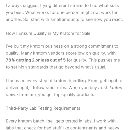
I always suggest trying different strains to find what suits
you best. What works for one person might not work for
another. So, start with small amounts to see how you react.
How I Ensure Quality in My Kratom for Sale
I’ve built my kratom business on a strong commitment to
quality. Many kratom vendors score low on quality, with
78% getting 2 or less out of 5
for quality. This pushes me
to set high standards that go beyond what’s usual.
I focus on every step of kratom handling. From getting it to
delivering it, I follow strict rules. When you buy
fresh kratom
online
from me, you get top-quality products.
Third-Party Lab Testing Requirements
Every kratom batch I sell gets tested in labs. I work with
labs that check for bad stuff like contaminants and heavy