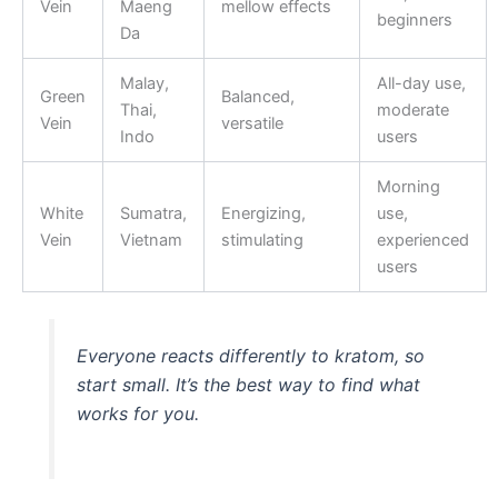
Vein
Maeng
mellow effects
beginners
Da
Malay,
All-day use,
Green
Balanced,
Thai,
moderate
Vein
versatile
Indo
users
Morning
White
Sumatra,
Energizing,
use,
Vein
Vietnam
stimulating
experienced
users
Everyone reacts differently to kratom, so
start small. It’s the best way to find what
works for you.