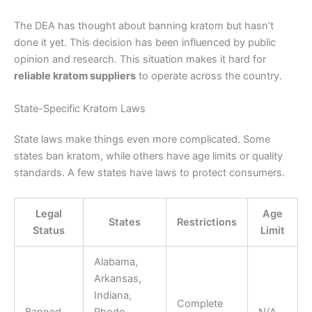
The DEA has thought about banning kratom but hasn’t
done it yet. This decision has been influenced by public
opinion and research. This situation makes it hard for
reliable kratom suppliers
to operate across the country.
State-Specific Kratom Laws
State laws make things even more complicated. Some
states ban kratom, while others have age limits or quality
standards. A few states have laws to protect consumers.
Legal
Age
States
Restrictions
Status
Limit
Alabama,
Arkansas,
Indiana,
Complete
Banned
Rhode
N/A