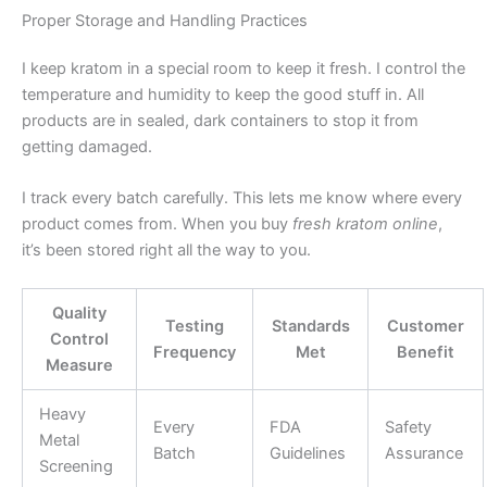
Proper Storage and Handling Practices
I keep kratom in a special room to keep it fresh. I control the
temperature and humidity to keep the good stuff in. All
products are in sealed, dark containers to stop it from
getting damaged.
I track every batch carefully. This lets me know where every
product comes from. When you buy
fresh kratom online
,
it’s been stored right all the way to you.
Quality
Testing
Standards
Customer
Control
Frequency
Met
Benefit
Measure
Heavy
Every
FDA
Safety
Metal
Batch
Guidelines
Assurance
Screening