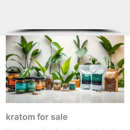
kratom for sale