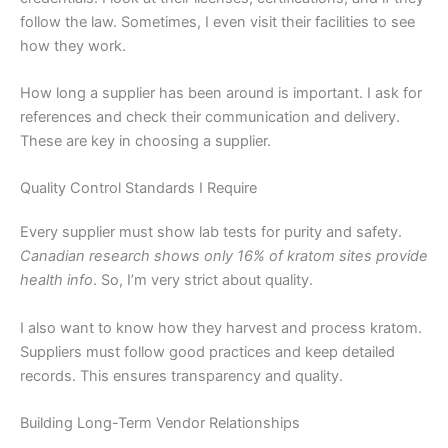
follow the law. Sometimes, I even visit their facilities to see
how they work.
How long a supplier has been around is important. I ask for
references and check their communication and delivery.
These are key in choosing a supplier.
Quality Control Standards I Require
Every supplier must show lab tests for purity and safety.
Canadian research shows only 16% of kratom sites provide
health info
. So, I’m very strict about quality.
I also want to know how they harvest and process kratom.
Suppliers must follow good practices and keep detailed
records. This ensures transparency and quality.
Building Long-Term Vendor Relationships