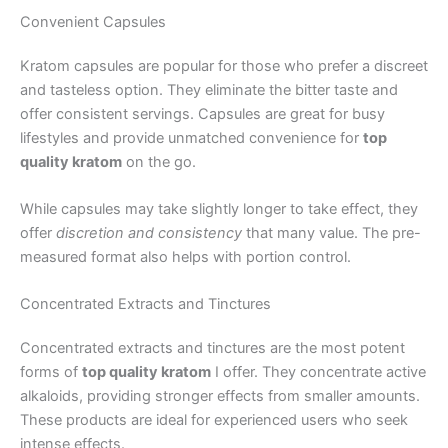
Convenient Capsules
Kratom capsules are popular for those who prefer a discreet
and tasteless option. They eliminate the bitter taste and
offer consistent servings. Capsules are great for busy
lifestyles and provide unmatched convenience for
top
quality kratom
on the go.
While capsules may take slightly longer to take effect, they
offer
discretion and consistency
that many value. The pre-
measured format also helps with portion control.
Concentrated Extracts and Tinctures
Concentrated extracts and tinctures are the most potent
forms of
top quality kratom
I offer. They concentrate active
alkaloids, providing stronger effects from smaller amounts.
These products are ideal for experienced users who seek
intense effects.