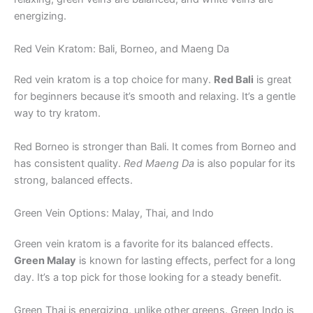
energizing.
Red Vein Kratom: Bali, Borneo, and Maeng Da
Red vein kratom is a top choice for many.
Red Bali
is great
for beginners because it’s smooth and relaxing. It’s a gentle
way to try kratom.
Red Borneo is stronger than Bali. It comes from Borneo and
has consistent quality.
Red Maeng Da
is also popular for its
strong, balanced effects.
Green Vein Options: Malay, Thai, and Indo
Green vein kratom is a favorite for its balanced effects.
Green Malay
is known for lasting effects, perfect for a long
day. It’s a top pick for those looking for a steady benefit.
Green Thai is energizing, unlike other greens. Green Indo is