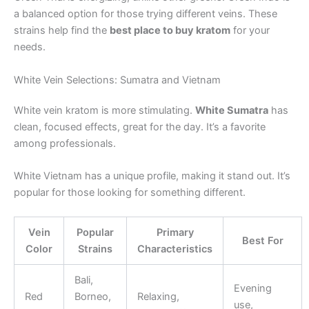
a balanced option for those trying different veins. These
strains help find the
best place to buy kratom
for your
needs.
White Vein Selections: Sumatra and Vietnam
White vein kratom is more stimulating.
White Sumatra
has
clean, focused effects, great for the day. It’s a favorite
among professionals.
White Vietnam has a unique profile, making it stand out. It’s
popular for those looking for something different.
Vein
Popular
Primary
Best For
Color
Strains
Characteristics
Bali,
Evening
Red
Borneo,
Relaxing,
use,