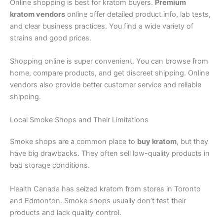
Online shopping is best for kratom buyers.
Premium
kratom vendors
online offer detailed product info, lab tests,
and clear business practices. You find a wide variety of
strains and good prices.
Shopping online is super convenient. You can browse from
home, compare products, and get discreet shipping. Online
vendors also provide better customer service and reliable
shipping.
Local Smoke Shops and Their Limitations
Smoke shops are a common place to
buy kratom
, but they
have big drawbacks. They often sell low-quality products in
bad storage conditions.
Health Canada has seized kratom from stores in Toronto
and Edmonton. Smoke shops usually don’t test their
products and lack quality control.