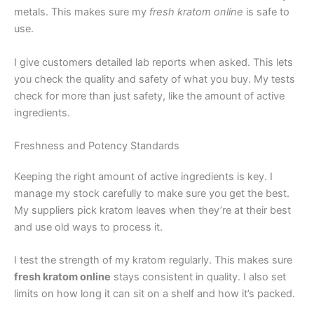
metals. This makes sure my
fresh kratom online
is safe to
use.
I give customers detailed lab reports when asked. This lets
you check the quality and safety of what you buy. My tests
check for more than just safety, like the amount of active
ingredients.
Freshness and Potency Standards
Keeping the right amount of active ingredients is key. I
manage my stock carefully to make sure you get the best.
My suppliers pick kratom leaves when they’re at their best
and use old ways to process it.
I test the strength of my kratom regularly. This makes sure
fresh kratom online
stays consistent in quality. I also set
limits on how long it can sit on a shelf and how it’s packed.