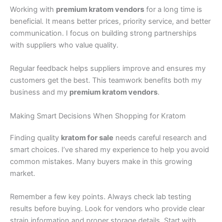
Working with
premium kratom vendors
for a long time is
beneficial. It means better prices, priority service, and better
communication. I focus on building strong partnerships
with suppliers who value quality.
Regular feedback helps suppliers improve and ensures my
customers get the best. This teamwork benefits both my
business and my
premium kratom vendors
.
Making Smart Decisions When Shopping for Kratom
Finding quality
kratom for sale
needs careful research and
smart choices. I’ve shared my experience to help you avoid
common mistakes. Many buyers make in this growing
market.
Remember a few key points. Always check lab testing
results before buying. Look for vendors who provide clear
strain information and proper storage details. Start with