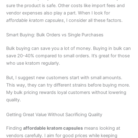
sure the product is safe. Other costs like import fees and
vendor expenses also play a part. When I look for
affordable kratom capsules
, I consider all these factors.
Smart Buying: Bulk Orders vs Single Purchases
Bulk buying can save you a lot of money. Buying in bulk can
save 20-40% compared to small orders. It’s great for those
who use kratom regularly.
But, I suggest new customers start with small amounts.
This way, they can try different strains before buying more.
My bulk pricing rewards loyal customers without lowering
quality.
Getting Great Value Without Sacrificing Quality
Finding
affordable kratom capsules
means looking at
vendors carefully. I aim for good prices while keeping