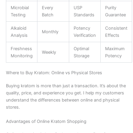
Microbial
Every
USP
Purity
Testing
Batch
Standards
Guarantee
Alkaloid
Potency
Consistent
Monthly
Analysis
Verification
Effects
Freshness
Optimal
Maximum
Weekly
Monitoring
Storage
Potency
Where to Buy Kratom: Online vs Physical Stores
Buying kratom is more than just a transaction. It’s about the
quality, price, and experience you get. I help my customers
understand the differences between online and physical
stores.
Advantages of Online Kratom Shopping