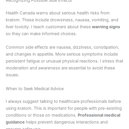
Recognizing Possible Side Effects
Health Canada warns about serious health risks from
kratom. These include drowsiness, nausea, vomiting, and
liver toxicity. I teach customers about these
warning signs
so they can make informed choices.
Common side effects are nausea, dizziness, constipation,
and changes in appetite. More serious symptoms include
persistent fatigue or unusual physical reactions. I stress that
moderation and awareness
are essential to avoid these
issues.
When to Seek Medical Advice
I always suggest talking to healthcare professionals before
using kratom. This is important for people with pre-existing
conditions or those on medications.
Professional medical
guidance
helps prevent dangerous interactions and
ensures safer use.