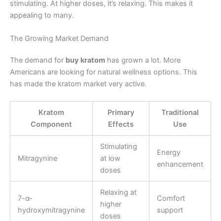
stimulating. At higher doses, it’s relaxing. This makes it
appealing to many.
The Growing Market Demand
The demand for
buy kratom
has grown a lot. More
Americans are looking for natural wellness options. This
has made the kratom market very active.
Kratom
Primary
Traditional
Component
Effects
Use
Stimulating
Energy
Mitragynine
at low
enhancement
doses
Relaxing at
7-α-
Comfort
higher
hydroxymitragynine
support
doses