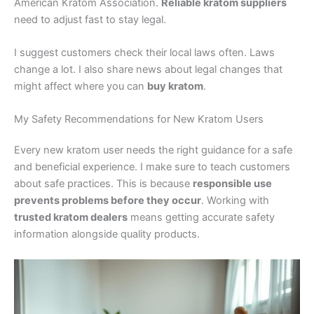
American Kratom Association.
Reliable kratom suppliers
need to adjust fast to stay legal.
I suggest customers check their local laws often. Laws
change a lot. I also share news about legal changes that
might affect where you can
buy kratom
.
My Safety Recommendations for New Kratom Users
Every new kratom user needs the right guidance for a safe
and beneficial experience. I make sure to teach customers
about safe practices. This is because
responsible use
prevents problems before they occur
. Working with
trusted kratom dealers
means getting accurate safety
information alongside quality products.