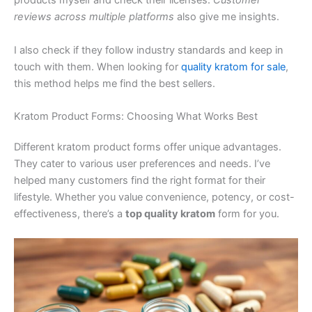
products myself and check their licenses.
Customer
reviews across multiple platforms
also give me insights.
I also check if they follow industry standards and keep in
touch with them. When looking for
quality kratom for sale
,
this method helps me find the best sellers.
Kratom Product Forms: Choosing What Works Best
Different kratom product forms offer unique advantages.
They cater to various user preferences and needs. I’ve
helped many customers find the right format for their
lifestyle. Whether you value convenience, potency, or cost-
effectiveness, there’s a
top quality kratom
form for you.