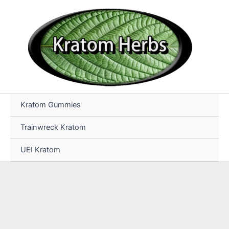
Skip
to
content
Kratom Gummies
Trainwreck Kratom
UEI Kratom