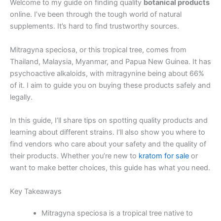
Welcome to my guide on finding quality
botanical products
online. I’ve been through the tough world of natural
supplements. It’s hard to find trustworthy sources.
Mitragyna speciosa, or this tropical tree, comes from
Thailand, Malaysia, Myanmar, and Papua New Guinea. It has
psychoactive alkaloids, with mitragynine being about 66%
of it. I aim to guide you on buying these products safely and
legally.
In this guide, I’ll share tips on spotting quality products and
learning about different strains. I’ll also show you where to
find vendors who care about your safety and the quality of
their products. Whether you’re new to
kratom for sale
or
want to make better choices, this guide has what you need.
Key Takeaways
Mitragyna speciosa is a tropical tree native to