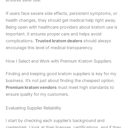
If users face severe side effects, persistent symptoms, or
health changes, they should get medical help right away.
Being open with healthcare providers about kratom use is
important. It ensures proper care and helps avoid
complications.
Trusted kratom dealers
should always
encourage this level of medical transparency.
How I Select and Work with Premium Kratom Suppliers
Finding and keeping good kratom suppliers is key for my
business. It’s not just about finding the cheapest option.
Premium kratom vendors
must meet high standards to
ensure quality for my customers.
Evaluating Supplier Reliability
I start by checking each supplier’s background and
credentials. I look at their licenses, certifications, and if they