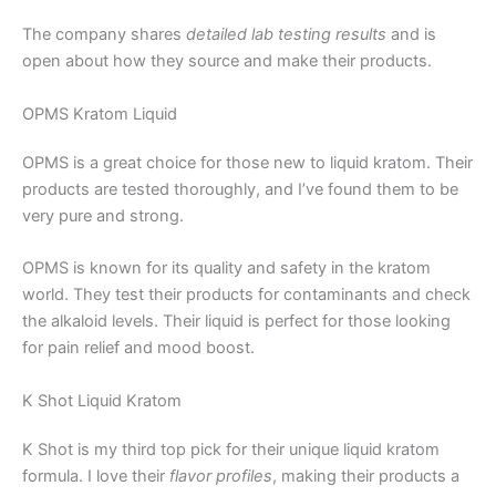
The company shares
detailed lab testing results
and is
open about how they source and make their products.
OPMS Kratom Liquid
OPMS is a great choice for those new to liquid kratom. Their
products are tested thoroughly, and I’ve found them to be
very pure and strong.
OPMS is known for its quality and safety in the kratom
world. They test their products for contaminants and check
the alkaloid levels. Their liquid is perfect for those looking
for pain relief and mood boost.
K Shot Liquid Kratom
K Shot is my third top pick for their unique liquid kratom
formula. I love their
flavor profiles
, making their products a