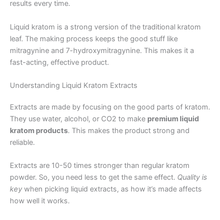
results every time.
Liquid kratom is a strong version of the traditional kratom
leaf. The making process keeps the good stuff like
mitragynine and 7-hydroxymitragynine. This makes it a
fast-acting, effective product.
Understanding Liquid Kratom Extracts
Extracts are made by focusing on the good parts of kratom.
They use water, alcohol, or CO2 to make
premium liquid
kratom products
. This makes the product strong and
reliable.
Extracts are 10-50 times stronger than regular kratom
powder. So, you need less to get the same effect.
Quality is
key
when picking liquid extracts, as how it’s made affects
how well it works.