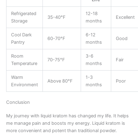
Refrigerated
12-18
35-40°F
Excellent
Storage
months
Cool Dark
6-12
60-70°F
Good
Pantry
months
Room
3-6
70-75°F
Fair
Temperature
months
Warm
1-3
Above 80°F
Poor
Environment
months
Conclusion
My journey with liquid kratom has changed my life. It helps
me manage pain and boosts my energy. Liquid kratom is
more convenient and potent than traditional powder.