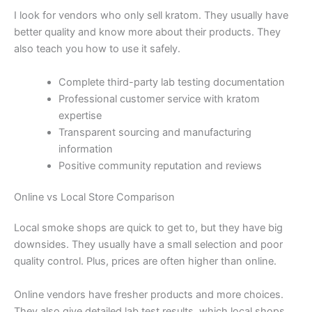
I look for vendors who only sell kratom. They usually have
better quality and know more about their products. They
also teach you how to use it safely.
Complete third-party lab testing documentation
Professional customer service with kratom
expertise
Transparent sourcing and manufacturing
information
Positive community reputation and reviews
Online vs Local Store Comparison
Local smoke shops are quick to get to, but they have big
downsides. They usually have a small selection and poor
quality control. Plus, prices are often higher than online.
Online vendors have fresher products and more choices.
They also give detailed lab test results, which local shops