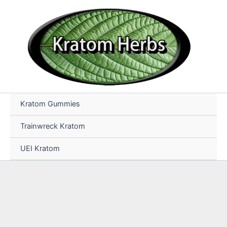
Skip
to
content
Kratom Gummies
Trainwreck Kratom
UEI Kratom