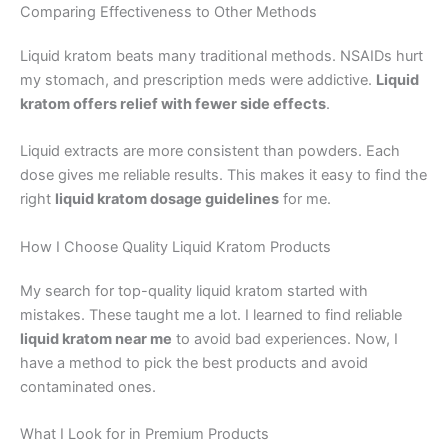
Comparing Effectiveness to Other Methods
Liquid kratom beats many traditional methods. NSAIDs hurt
my stomach, and prescription meds were addictive.
Liquid
kratom offers relief with fewer side effects
.
Liquid extracts are more consistent than powders. Each
dose gives me reliable results. This makes it easy to find the
right
liquid kratom dosage guidelines
for me.
How I Choose Quality Liquid Kratom Products
My search for top-quality liquid kratom started with
mistakes. These taught me a lot. I learned to find reliable
liquid kratom near me
to avoid bad experiences. Now, I
have a method to pick the best products and avoid
contaminated ones.
What I Look for in Premium Products