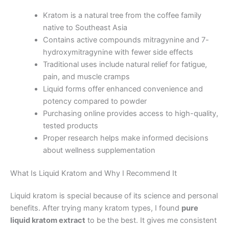
Kratom is a natural tree from the coffee family
native to Southeast Asia
Contains active compounds mitragynine and 7-
hydroxymitragynine with fewer side effects
Traditional uses include natural relief for fatigue,
pain, and muscle cramps
Liquid forms offer enhanced convenience and
potency compared to powder
Purchasing online provides access to high-quality,
tested products
Proper research helps make informed decisions
about wellness supplementation
What Is Liquid Kratom and Why I Recommend It
Liquid kratom is special because of its science and personal
benefits. After trying many kratom types, I found
pure
liquid kratom extract
to be the best. It gives me consistent