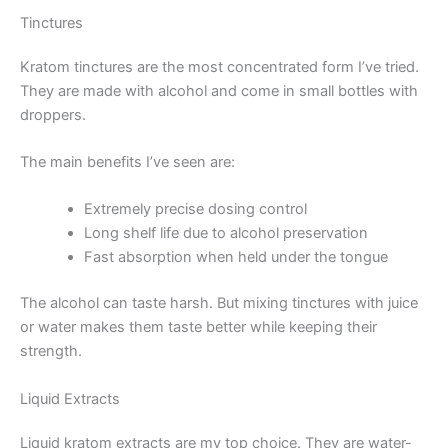
Tinctures
Kratom tinctures are the most concentrated form I’ve tried.
They are made with alcohol and come in small bottles with
droppers.
The main benefits I’ve seen are:
Extremely precise dosing control
Long shelf life due to alcohol preservation
Fast absorption when held under the tongue
The alcohol can taste harsh. But mixing tinctures with juice
or water makes them taste better while keeping their
strength.
Liquid Extracts
Liquid kratom extracts are my top choice. They are water-