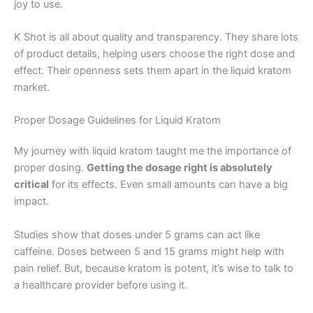
joy to use.
K Shot is all about quality and transparency. They share lots
of product details, helping users choose the right dose and
effect. Their openness sets them apart in the liquid kratom
market.
Proper Dosage Guidelines for Liquid Kratom
My journey with liquid kratom taught me the importance of
proper dosing.
Getting the dosage right is absolutely
critical
for its effects. Even small amounts can have a big
impact.
Studies show that doses under 5 grams can act like
caffeine. Doses between 5 and 15 grams might help with
pain relief. But, because kratom is potent, it’s wise to talk to
a healthcare provider before using it.