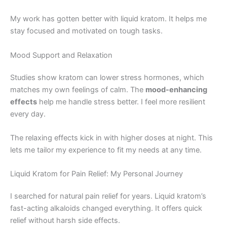
My work has gotten better with liquid kratom. It helps me
stay focused and motivated on tough tasks.
Mood Support and Relaxation
Studies show kratom can lower stress hormones, which
matches my own feelings of calm. The
mood-enhancing
effects
help me handle stress better. I feel more resilient
every day.
The relaxing effects kick in with higher doses at night. This
lets me tailor my experience to fit my needs at any time.
Liquid Kratom for Pain Relief: My Personal Journey
I searched for natural pain relief for years. Liquid kratom’s
fast-acting alkaloids changed everything. It offers quick
relief without harsh side effects.