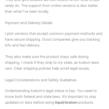
rarely do. The support from online vendors is also better
than what I’ve seen locally.
Payment and Delivery Details
I pick vendors that accept common payment methods and
have secure shipping. Good companies give you tracking
info and fast delivery.
They also make sure the product stays safe during
shipping. I check if they ship to my state, as kratom laws
vary. Clear shipping policies help avoid legal issues.
Legal Considerations and Safety Guidelines
Understanding kratom’s legal status is key. You need to
know both federal and state laws. It’s important to stay
updated on laws before using
liquid kratom
products.