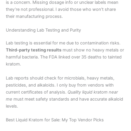
is a concern. Missing dosage info or unclear labels mean
they’re not professional. I avoid those who won’t share
their manufacturing process.
Understanding Lab Testing and Purity
Lab testing is essential for me due to contamination risks.
Third-party testing results
must show no heavy metals or
harmful bacteria. The FDA linked over 35 deaths to tainted
kratom.
Lab reports should check for microbials, heavy metals,
pesticides, and alkaloids. I only buy from vendors with
current certificates of analysis.
Quality liquid kratom near
me
must meet safety standards and have accurate alkaloid
levels.
Best Liquid Kratom for Sale: My Top Vendor Picks