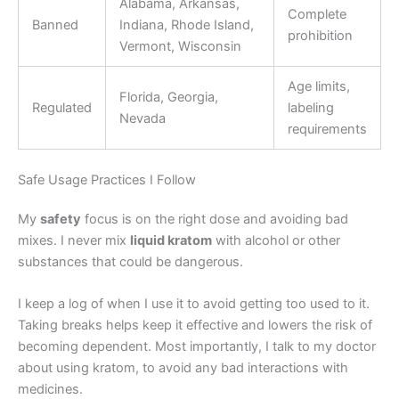
Alabama, Arkansas,
Complete
Banned
Indiana, Rhode Island,
prohibition
Vermont, Wisconsin
Age limits,
Florida, Georgia,
Regulated
labeling
Nevada
requirements
Safe Usage Practices I Follow
My
safety
focus is on the right dose and avoiding bad
mixes. I never mix
liquid kratom
with alcohol or other
substances that could be dangerous.
I keep a log of when I use it to avoid getting too used to it.
Taking breaks helps keep it effective and lowers the risk of
becoming dependent. Most importantly, I talk to my doctor
about using kratom, to avoid any bad interactions with
medicines.