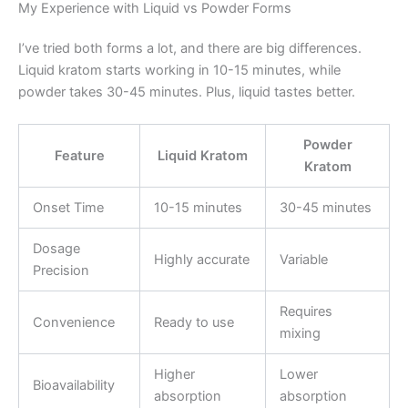
My Experience with Liquid vs Powder Forms
I’ve tried both forms a lot, and there are big differences.
Liquid kratom starts working in 10-15 minutes, while
powder takes 30-45 minutes. Plus, liquid tastes better.
Powder
Feature
Liquid Kratom
Kratom
Onset Time
10-15 minutes
30-45 minutes
Dosage
Highly accurate
Variable
Precision
Requires
Convenience
Ready to use
mixing
Higher
Lower
Bioavailability
absorption
absorption