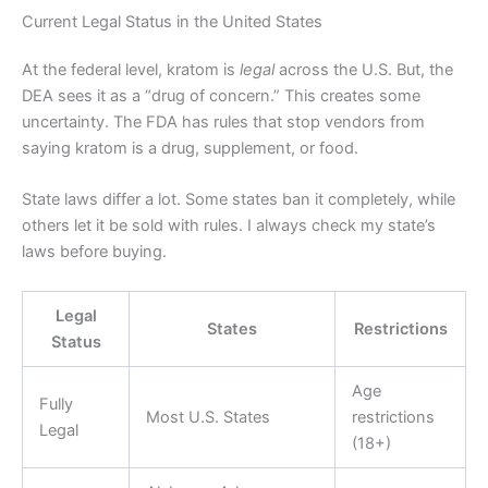
Current Legal Status in the United States
At the federal level, kratom is
legal
across the U.S. But, the
DEA sees it as a “drug of concern.” This creates some
uncertainty. The FDA has rules that stop vendors from
saying kratom is a drug, supplement, or food.
State laws differ a lot. Some states ban it completely, while
others let it be sold with rules. I always check my state’s
laws before buying.
Legal
States
Restrictions
Status
Age
Fully
Most U.S. States
restrictions
Legal
(18+)