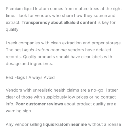
Premium liquid kratom comes from mature trees at the right
time. I look for vendors who share how they source and
extract.
Transparency about alkaloid content
is key for
quality.
I seek companies with clean extraction and proper storage.
The best
liquid kratom near me
vendors have detailed
records. Quality products should have clear labels with
dosage and ingredients.
Red Flags I Always Avoid
Vendors with unrealistic health claims are a no-go. I steer
clear of those with suspiciously low prices or no contact
info.
Poor customer reviews
about product quality are a
warning sign.
Any vendor selling
liquid kratom near me
without a license