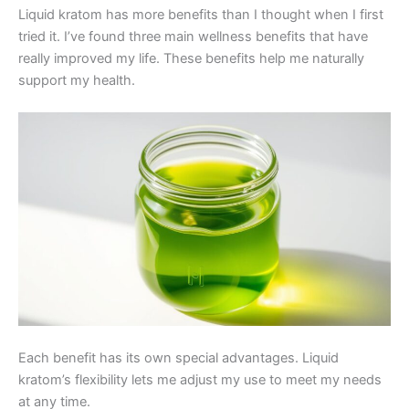
Liquid kratom has more benefits than I thought when I first
tried it. I’ve found three main wellness benefits that have
really improved my life. These benefits help me naturally
support my health.
Each benefit has its own special advantages. Liquid
kratom’s flexibility lets me adjust my use to meet my needs
at any time.