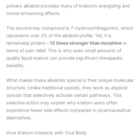
primary alkaloid provides many of kratom’s energizing and
mood-enhancing effects.
The second key compound is
7-hydroxymitragynine
, which
represents only 2% of the alkaloid profile. Yet, it is
remarkably potent –
13 times stronger than morphine
in
terms of pain relief. This is why even small amounts of
quality liquid kratom can provide significant therapeutic
benefits.
What makes these alkaloids special is their unique molecular
structure. Unlike traditional opioids, they work as
atypical
opioids
that selectively activate certain pathways. This
selective action may explain why kratom users often
experience fewer side effects compared to pharmaceutical
alternatives.
How Kratom Interacts with Your Body