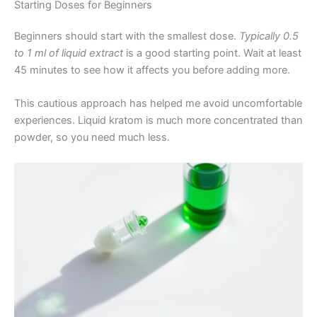
Starting Doses for Beginners
Beginners should start with the smallest dose.
Typically 0.5
to 1 ml of liquid extract
is a good starting point. Wait at least
45 minutes to see how it affects you before adding more.
This cautious approach has helped me avoid uncomfortable
experiences. Liquid kratom is much more concentrated than
powder, so you need much less.