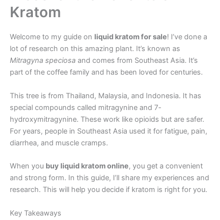
Kratom
Welcome to my guide on
liquid kratom for sale
! I’ve done a
lot of research on this amazing plant. It’s known as
Mitragyna speciosa
and comes from Southeast Asia. It’s
part of the coffee family and has been loved for centuries.
This tree is from Thailand, Malaysia, and Indonesia. It has
special compounds called mitragynine and 7-
hydroxymitragynine. These work like opioids but are safer.
For years, people in Southeast Asia used it for fatigue, pain,
diarrhea, and muscle cramps.
When you
buy liquid kratom online
, you get a convenient
and strong form. In this guide, I’ll share my experiences and
research. This will help you decide if kratom is right for you.
Key Takeaways