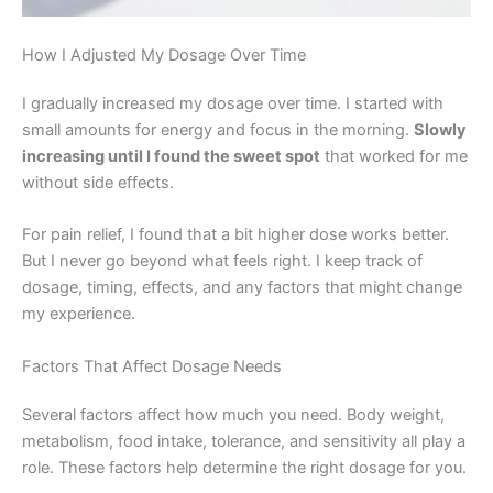
How I Adjusted My Dosage Over Time
I gradually increased my dosage over time. I started with
small amounts for energy and focus in the morning.
Slowly
increasing until I found the sweet spot
that worked for me
without side effects.
For pain relief, I found that a bit higher dose works better.
But I never go beyond what feels right. I keep track of
dosage, timing, effects, and any factors that might change
my experience.
Factors That Affect Dosage Needs
Several factors affect how much you need. Body weight,
metabolism, food intake, tolerance, and sensitivity all play a
role. These factors help determine the right dosage for you.