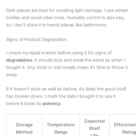
Dark places are best for avoiding light damage. I use amber
bottles and avoid clear ones.
Humidity control
is also key,
so I don’t store it in humid places like bathrooms.
Signs of Product Degradation
I check my liquid kratom before using it for signs of
degradation
. It should look and smell the same as when I
bought it. Any mold or odd smells mean it’s time to throw it
away.
If it doesn’t work as well as before, it’s likely the good stuff
has broken down. I mark the date I bought it to use it
before it loses its
potency
.
Expected
Storage
Temperature
Effective
Shelf
Method
Range
Rating
Life