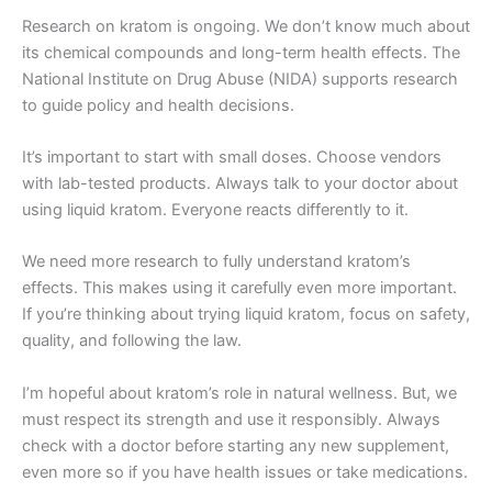
Research on kratom is ongoing. We don’t know much about
its chemical compounds and long-term health effects. The
National Institute on Drug Abuse (NIDA) supports research
to guide policy and health decisions.
It’s important to start with small doses. Choose vendors
with lab-tested products. Always talk to your doctor about
using liquid kratom. Everyone reacts differently to it.
We need more research to fully understand kratom’s
effects. This makes using it carefully even more important.
If you’re thinking about trying liquid kratom, focus on safety,
quality, and following the law.
I’m hopeful about kratom’s role in natural wellness. But, we
must respect its strength and use it responsibly. Always
check with a doctor before starting any new supplement,
even more so if you have health issues or take medications.