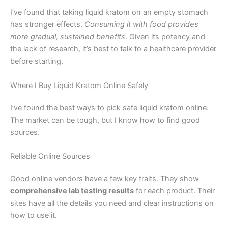
I’ve found that taking liquid kratom on an empty stomach
has stronger effects.
Consuming it with food provides
more gradual, sustained benefits
. Given its potency and
the lack of research, it’s best to talk to a healthcare provider
before starting.
Where I Buy Liquid Kratom Online Safely
I’ve found the best ways to pick safe liquid kratom online.
The market can be tough, but I know how to find good
sources.
Reliable Online Sources
Good online vendors have a few key traits. They show
comprehensive lab testing results
for each product. Their
sites have all the details you need and clear instructions on
how to use it.