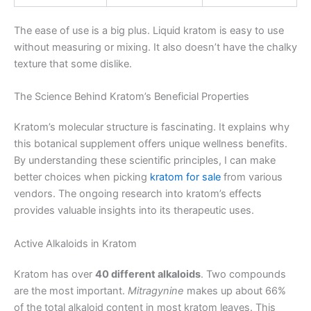
The ease of use is a big plus. Liquid kratom is easy to use
without measuring or mixing. It also doesn’t have the chalky
texture that some dislike.
The Science Behind Kratom’s Beneficial Properties
Kratom’s molecular structure is fascinating. It explains why
this botanical supplement offers unique wellness benefits.
By understanding these scientific principles, I can make
better choices when picking
kratom for sale
from various
vendors. The ongoing research into kratom’s effects
provides valuable insights into its therapeutic uses.
Active Alkaloids in Kratom
Kratom has over
40 different alkaloids
. Two compounds
are the most important.
Mitragynine
makes up about 66%
of the total alkaloid content in most kratom leaves. This