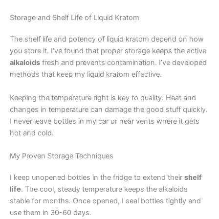
Storage and Shelf Life of Liquid Kratom
The shelf life and potency of liquid kratom depend on how
you store it. I’ve found that proper storage keeps the active
alkaloids
fresh and prevents contamination. I’ve developed
methods that keep my liquid kratom effective.
Keeping the temperature right is key to quality. Heat and
changes in temperature can damage the good stuff quickly.
I never leave bottles in my car or near vents where it gets
hot and cold.
My Proven Storage Techniques
I keep unopened bottles in the fridge to extend their
shelf
life
. The cool, steady temperature keeps the alkaloids
stable for months. Once opened, I seal bottles tightly and
use them in 30-60 days.