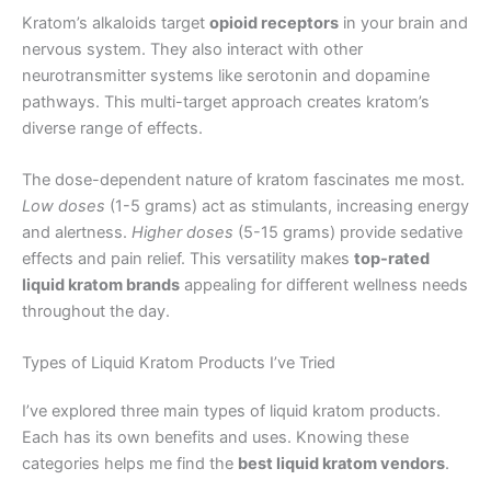
Kratom’s alkaloids target
opioid receptors
in your brain and
nervous system. They also interact with other
neurotransmitter systems like serotonin and dopamine
pathways. This multi-target approach creates kratom’s
diverse range of effects.
The dose-dependent nature of kratom fascinates me most.
Low doses
(1-5 grams) act as stimulants, increasing energy
and alertness.
Higher doses
(5-15 grams) provide sedative
effects and pain relief. This versatility makes
top-rated
liquid kratom brands
appealing for different wellness needs
throughout the day.
Types of Liquid Kratom Products I’ve Tried
I’ve explored three main types of liquid kratom products.
Each has its own benefits and uses. Knowing these
categories helps me find the
best liquid kratom vendors
.