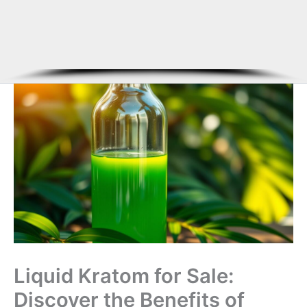
Liquid Kratom for Sale:
Discover the Benefits of