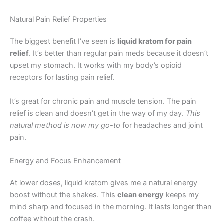
Natural Pain Relief Properties
The biggest benefit I’ve seen is
liquid kratom for pain
relief
. It’s better than regular pain meds because it doesn’t
upset my stomach. It works with my body’s opioid
receptors for lasting pain relief.
It’s great for chronic pain and muscle tension. The pain
relief is clean and doesn’t get in the way of my day.
This
natural method is now my go-to
for headaches and joint
pain.
Energy and Focus Enhancement
At lower doses, liquid kratom gives me a natural energy
boost without the shakes. This
clean energy
keeps my
mind sharp and focused in the morning. It lasts longer than
coffee without the crash.