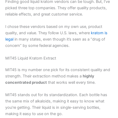
Finding good liquid kratom vendors can be tough. But, I’ve
picked three top companies. They offer quality products,
reliable effects, and great customer service.
I chose these vendors based on my own use, product
quality, and value. They follow U.S. laws, where
kratom is
legal
in many states, even though it’s seen as a “drug of
concern” by some federal agencies.
MIT45 Liquid Kratom Extract
MIT45 is my number one pick for its consistent quality and
strength. Their extraction method makes a
highly
concentrated product
that works well every time.
MIT45 stands out for its standardization. Each bottle has
the same mix of alkaloids, making it easy to know what
you’re getting. Their liquid is in single-serving bottles,
making it easy to use on the go.