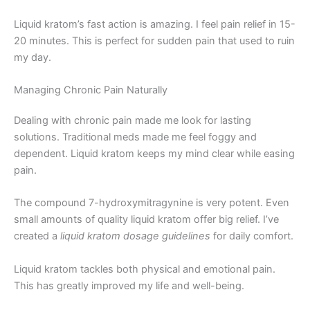
Liquid kratom’s fast action is amazing. I feel pain relief in 15-
20 minutes. This is perfect for sudden pain that used to ruin
my day.
Managing Chronic Pain Naturally
Dealing with chronic pain made me look for lasting
solutions. Traditional meds made me feel foggy and
dependent. Liquid kratom keeps my mind clear while easing
pain.
The compound 7-hydroxymitragynine is very potent. Even
small amounts of quality liquid kratom offer big relief. I’ve
created a
liquid kratom dosage guidelines
for daily comfort.
Liquid kratom tackles both physical and emotional pain.
This has greatly improved my life and well-being.