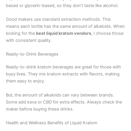
based or glycerin-based, so they don’t taste like alcohol.
Good makers use standard extraction methods. This
means each bottle has the same amount of alkaloids. When
looking for the
best liquid kratom vendors
, I choose those
with consistent quality.
Ready-to-Drink Beverages
Ready-to-drink kratom beverages are great for those with
busy lives. They mix kratom extracts with flavors, making
them easy to enjoy.
But, the amount of alkaloids can vary between brands.
Some add
kava
or
CBD
for extra effects. Always check the
maker before buying these drinks.
Health and Wellness Benefits of Liquid Kratom