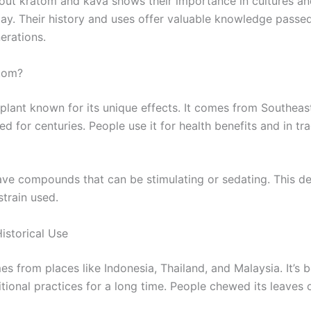
out kratom and kava shows their importance in cultures an
day. Their history and uses offer valuable knowledge pass
erations.
tom?
 plant known for its unique effects. It comes from Southeas
d for centuries. People use it for health benefits and in tra
have compounds that can be stimulating or sedating. This 
strain used.
istorical Use
s from places like Indonesia, Thailand, and Malaysia. It’s 
itional practices for a long time. People chewed its leaves