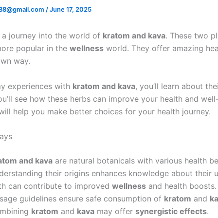
88@gmail.com
/
June 17, 2025
a journey into the world of
kratom and kava
. These two pl
ore popular in the
wellness
world. They offer amazing heal
 own way.
my experiences with
kratom and kava
, you’ll learn about the
ou’ll see how these herbs can improve your health and well-
ill help you make better choices for your health journey.
ays
atom and kava
are natural botanicals with various health be
derstanding their origins enhances knowledge about their u
th can contribute to improved
wellness
and health boosts.
sage guidelines ensure safe consumption of
kratom
and
k
mbining
kratom
and
kava
may offer
synergistic effects
.