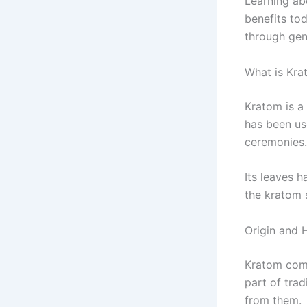
Learning ab
benefits to
through gen
What is Kra
Kratom is a
has been use
ceremonies.
Its leaves 
the kratom 
Origin and H
Kratom come
part of trad
from them.