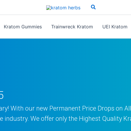
Search
Kratom Gummies
Trainwreck Kratom
UEI Kratom
5
ary! With our new Permanent Price Drops on A
the industry. We offer only the Highest Qualit