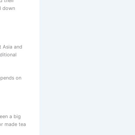
d their
ed down
t Asia and
ditional
depends on
been a big
 or made tea