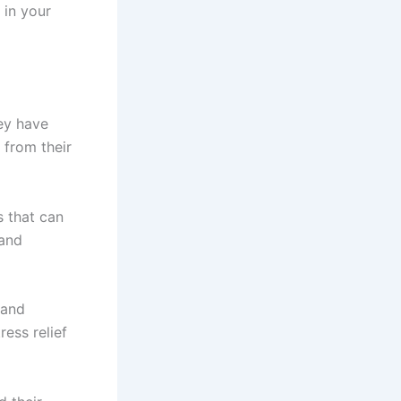
in your
ey have
 from their
s that can
 and
land
ress relief