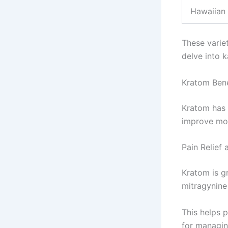
Hawaiian
These variet
delve into k
Kratom Bene
Kratom has m
improve moo
Pain Relief
Kratom is g
mitragynine 
This helps p
for managin