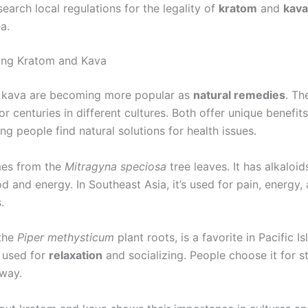
earch local regulations for the legality of
kratom
and
kava
a.
ing Kratom and Kava
 kava are becoming more popular as
natural remedies
. Th
r centuries in different cultures. Both offer unique benefits
ing people find natural solutions for health issues.
es from the
Mitragyna speciosa
tree leaves. It has alkaloid
 and energy. In Southeast Asia, it’s used for pain, energy,
.
 the
Piper methysticum
plant roots, is a favorite in Pacific Is
’s used for
relaxation
and socializing. People choose it for st
 way.