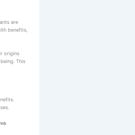
ants are
th benefits,
ir origins
being. This
nefits.
ses.
ava
.