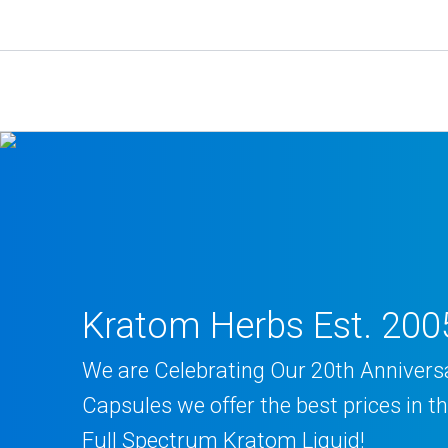
Skip
to
content
Kratom Herbs Est. 200
We are Celebrating Our 20th Annivers
Capsules we offer the best prices in 
Full Spectrum Kratom Liquid!