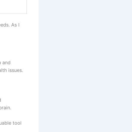
eeds. As I
n and
lth issues.
d
brain.
luable tool