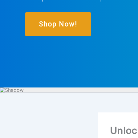
Shop Now!
Unloc