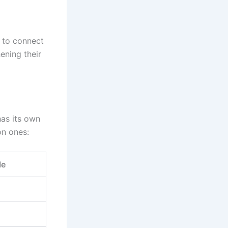
y to connect
ening their
has its own
on ones:
le