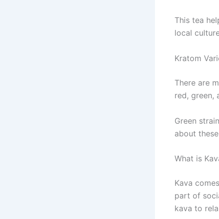
This tea hel
local culture
Kratom Vari
There are 
red, green, 
Green strai
about these
What is Kav
Kava comes f
part of soc
kava to rel