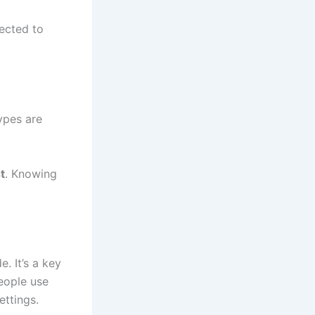
nected to
ypes are
t
. Knowing
. It’s a key
People use
ettings.