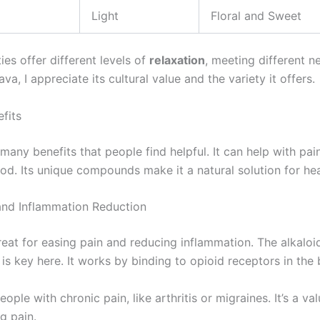
Light
Floral and Sweet
ies offer different levels of
relaxation
, meeting different n
ava, I appreciate its cultural value and the variety it offers.
fits
any benefits that people find helpful. It can help with pai
d. Its unique compounds make it a natural solution for hea
 and Inflammation Reduction
reat for easing pain and reducing inflammation. The alkaloi
is key here. It works by binding to opioid receptors in the 
eople with chronic pain, like arthritis or migraines. It’s a va
g pain.