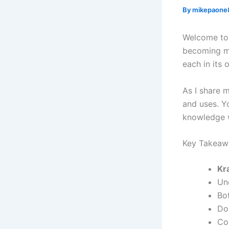
By
mikepaone
Welcome to 
becoming m
each in its
As I share 
and uses. Y
knowledge w
Key Takeaw
Kr
Un
Bo
Do
Co