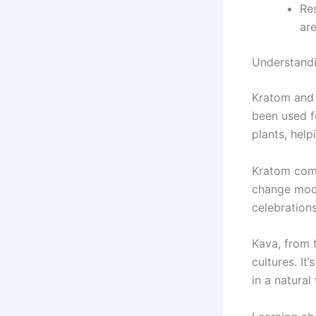
Res
are
Understand
Kratom and
been used fo
plants, help
Kratom com
change mood
celebrations
Kava, from
cultures. It
in a natural