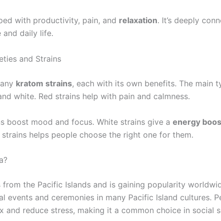
ped with productivity, pain, and
relaxation
. It’s deeply con
 and daily life.
eties and Strains
many
kratom strains
, each with its own benefits. The main t
and white. Red strains help with pain and calmness.
ns boost mood and focus. White strains give a
energy boos
 strains helps people choose the right one for them.
a?
rom the Pacific Islands and is gaining popularity worldwide
ial events and ceremonies in many Pacific Island cultures. 
ax and reduce stress, making it a common choice in social s