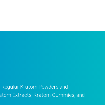
ll Regular Kratom Powders and
y Kratom Extracts, Kratom Gummies, and