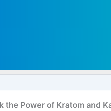
k the Power of Kratom and K