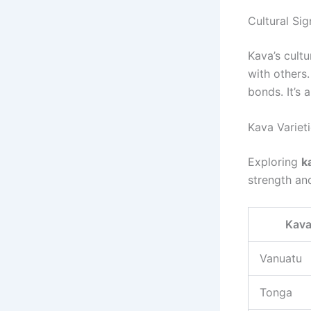
Cultural Sig
Kava’s cultu
with others.
bonds. It’s
Kava Variet
Exploring
k
strength an
Kava
Vanuatu
Tonga