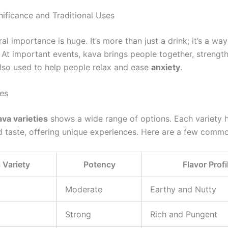
nificance and Traditional Uses
ral importance is huge. It’s more than just a drink; it’s a wa
 At important events, kava brings people together, strength
 also used to help people relax and ease
anxiety
.
ies
ava varieties
shows a wide range of options. Each variety 
d taste, offering unique experiences. Here are a few comm
 Variety
Potency
Flavor Profi
Moderate
Earthy and Nutty
Strong
Rich and Pungent