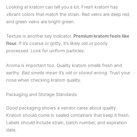
Looking at kratom can tell you a lot. Fresh kratom has
vibrant colors that match the strain. Red veins are deep red,
and green veins are bright green.
Texture is another key indicator.
Premium kratom feels like
flour.
If it’s coarse or gritty, it’s likely old or poorly
processed. Look for uniform particles.
Aroma is important too. Quality kratom smells fresh and
earthy.
Bad smells mean it’s old or stored wrong.
Trust your
nose when checking kratom quality.
Packaging and Storage Standards
Good packaging shows a vendor cares about quality.
Kratom should come in sealed containers that keep it fresh.
Labels should include strain, batch number, and expiration
date.