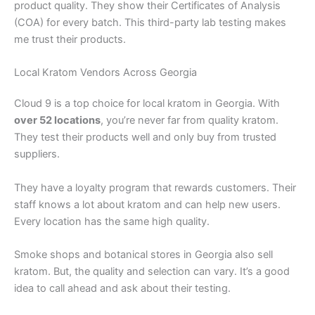
product quality. They show their Certificates of Analysis
(COA) for every batch. This third-party lab testing makes
me trust their products.
Local Kratom Vendors Across Georgia
Cloud 9 is a top choice for local kratom in Georgia. With
over 52 locations
, you’re never far from quality kratom.
They test their products well and only buy from trusted
suppliers.
They have a loyalty program that rewards customers. Their
staff knows a lot about kratom and can help new users.
Every location has the same high quality.
Smoke shops and botanical stores in Georgia also sell
kratom. But, the quality and selection can vary. It’s a good
idea to call ahead and ask about their testing.