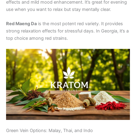
effects and mild mood enhancement. It’s great for evening
use when you want to relax but stay mentally clear.
Red Maeng Da
is the most potent red variety. It provides
strong relaxation effects for stressful days. In Georgia, it’s a
top choice among red strains.
Green Vein Options: Malay, Thai, and Indo