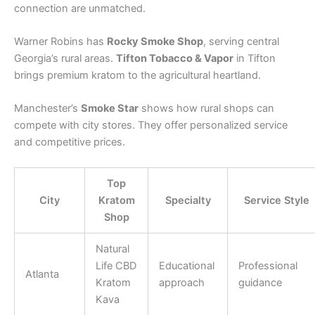
connection are unmatched.
Warner Robins has
Rocky Smoke Shop
, serving central
Georgia’s rural areas.
Tifton Tobacco & Vapor
in Tifton
brings premium kratom to the agricultural heartland.
Manchester’s
Smoke Star
shows how rural shops can
compete with city stores. They offer personalized service
and competitive prices.
Top
City
Kratom
Specialty
Service Style
Shop
Natural
Life CBD
Educational
Professional
Atlanta
Kratom
approach
guidance
Kava