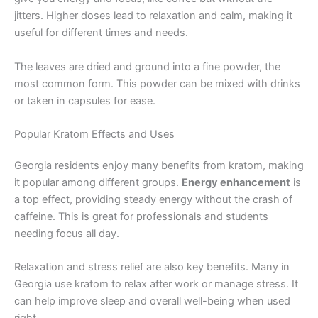
jitters. Higher doses lead to relaxation and calm, making it
useful for different times and needs.
The leaves are dried and ground into a fine powder, the
most common form. This powder can be mixed with drinks
or taken in capsules for ease.
Popular Kratom Effects and Uses
Georgia residents enjoy many benefits from kratom, making
it popular among different groups.
Energy enhancement
is
a top effect, providing steady energy without the crash of
caffeine. This is great for professionals and students
needing focus all day.
Relaxation and stress relief are also key benefits. Many in
Georgia use kratom to relax after work or manage stress. It
can help improve sleep and overall well-being when used