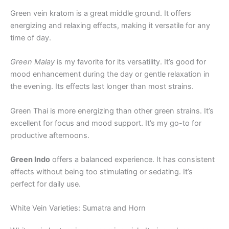
Green vein kratom is a great middle ground. It offers
energizing and relaxing effects, making it versatile for any
time of day.
Green Malay
is my favorite for its versatility. It’s good for
mood enhancement during the day or gentle relaxation in
the evening. Its effects last longer than most strains.
Green Thai is more energizing than other green strains. It’s
excellent for focus and mood support. It’s my go-to for
productive afternoons.
Green Indo
offers a balanced experience. It has consistent
effects without being too stimulating or sedating. It’s
perfect for daily use.
White Vein Varieties: Sumatra and Horn