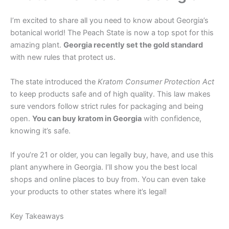
I’m excited to share all you need to know about Georgia’s
botanical world! The Peach State is now a top spot for this
amazing plant.
Georgia recently set the gold standard
with new rules that protect us.
The state introduced the
Kratom Consumer Protection Act
to keep products safe and of high quality. This law makes
sure vendors follow strict rules for packaging and being
open.
You can buy kratom in Georgia
with confidence,
knowing it’s safe.
If you’re 21 or older, you can legally buy, have, and use this
plant anywhere in Georgia. I’ll show you the best local
shops and online places to buy from. You can even take
your products to other states where it’s legal!
Key Takeaways