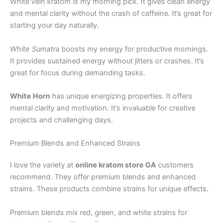
White vein kratom is my morning pick. It gives clean energy
and mental clarity without the crash of caffeine. It’s great for
starting your day naturally.
White Sumatra
boosts my energy for productive mornings.
It provides sustained energy without jitters or crashes. It’s
great for focus during demanding tasks.
White Horn
has unique energizing properties. It offers
mental clarity and motivation. It’s invaluable for creative
projects and challenging days.
Premium Blends and Enhanced Strains
I love the variety at
online kratom store GA
customers
recommend. They offer premium blends and enhanced
strains. These products combine strains for unique effects.
Premium blends mix red, green, and white strains for