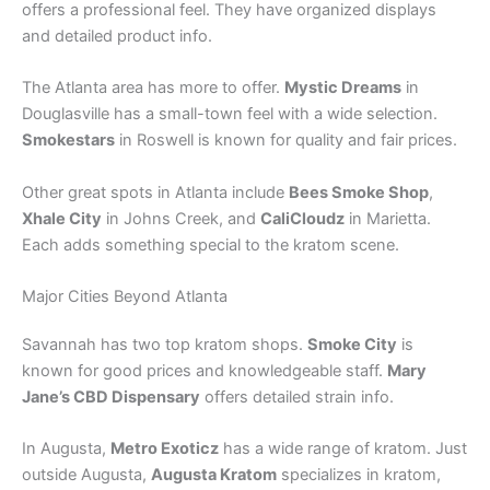
offers a professional feel. They have organized displays
and detailed product info.
The Atlanta area has more to offer.
Mystic Dreams
in
Douglasville has a small-town feel with a wide selection.
Smokestars
in Roswell is known for quality and fair prices.
Other great spots in Atlanta include
Bees Smoke Shop
,
Xhale City
in Johns Creek, and
CaliCloudz
in Marietta.
Each adds something special to the kratom scene.
Major Cities Beyond Atlanta
Savannah has two top kratom shops.
Smoke City
is
known for good prices and knowledgeable staff.
Mary
Jane’s CBD Dispensary
offers detailed strain info.
In Augusta,
Metro Exoticz
has a wide range of kratom. Just
outside Augusta,
Augusta Kratom
specializes in kratom,