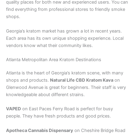
quality places for both new and experienced users. You can
find everything from professional stores to friendly smoke
shops.
Georgia’s kratom market has grown a lot in recent years.
Each area has its own unique shopping experience. Local
vendors know what their community likes.
Atlanta Metropolitan Area Kratom Destinations
Atlanta is the heart of Georgia’s kratom scene, with many
shops and products.
Natural Life CBD Kratom Kava
on
Glenwood Avenue is great for beginners. Their staff is very
knowledgeable about different strains.
VAPED
on East Paces Ferry Road is perfect for busy
people. They have fresh products and good prices.
Apotheca Cannabis Dispensary
on Cheshire Bridge Road