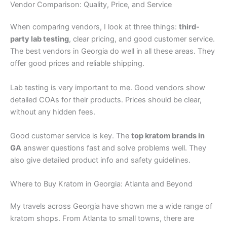
Vendor Comparison: Quality, Price, and Service
When comparing vendors, I look at three things:
third-
party lab testing
, clear pricing, and good customer service.
The best vendors in Georgia do well in all these areas. They
offer good prices and reliable shipping.
Lab testing is very important to me. Good vendors show
detailed COAs for their products. Prices should be clear,
without any hidden fees.
Good customer service is key. The
top kratom brands in
GA
answer questions fast and solve problems well. They
also give detailed product info and safety guidelines.
Where to Buy Kratom in Georgia: Atlanta and Beyond
My travels across Georgia have shown me a wide range of
kratom shops. From Atlanta to small towns, there are