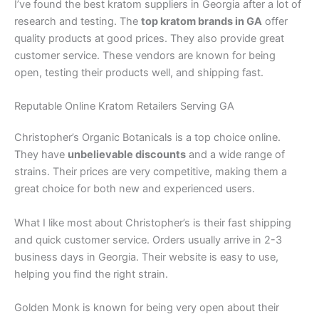
I’ve found the best kratom suppliers in Georgia after a lot of
research and testing. The
top kratom brands in GA
offer
quality products at good prices. They also provide great
customer service. These vendors are known for being
open, testing their products well, and shipping fast.
Reputable Online Kratom Retailers Serving GA
Christopher’s Organic Botanicals is a top choice online.
They have
unbelievable discounts
and a wide range of
strains. Their prices are very competitive, making them a
great choice for both new and experienced users.
What I like most about Christopher’s is their fast shipping
and quick customer service. Orders usually arrive in 2-3
business days in Georgia. Their website is easy to use,
helping you find the right strain.
Golden Monk is known for being very open about their