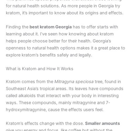
for natural health solutions. As more people in Georgia try
kratom, it’s important to know about its origins and effects.
Finding the
best kratom Georgia
has to offer starts with
learning about it. I’ve seen how knowing about kratom
helps people choose better for their health. Georgia’s
openness to natural health options makes it a great place to
explore kratom’s benefits safely and legally.
What is Kratom and How It Works
Kratom comes from the
Mitragyna speciosa
tree, found in
Southeast Asia’s tropical areas. Its leaves have compounds
called alkaloids that interact with your body in interesting
ways. These compounds, mainly mitragynine and 7-
hydroxymitragynine, cause the effects users feel.
Kratom’s effects change with the dose.
Smaller amounts
give you energy and focus, like coffee but without the