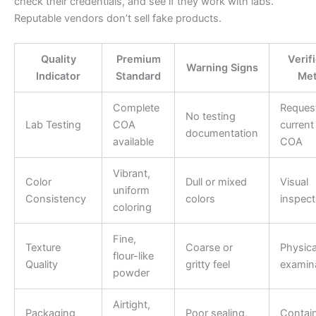
check their credentials, and see if they work with labs.
Reputable vendors don’t sell fake products.
Quality
Premium
Verif
Warning Signs
Indicator
Standard
Me
Complete
Reques
No testing
Lab Testing
COA
current
documentation
available
COA
Vibrant,
Color
Dull or mixed
Visual
uniform
Consistency
colors
inspect
coloring
Fine,
Texture
Coarse or
Physica
flour-like
Quality
gritty feel
examin
powder
Airtight,
Packaging
Poor sealing,
Contai