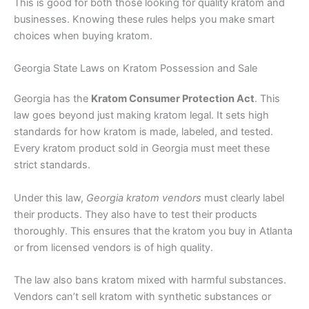
This is good for both those looking for quality kratom and
businesses. Knowing these rules helps you make smart
choices when buying kratom.
Georgia State Laws on Kratom Possession and Sale
Georgia has the
Kratom Consumer Protection Act
. This
law goes beyond just making kratom legal. It sets high
standards for how kratom is made, labeled, and tested.
Every kratom product sold in Georgia must meet these
strict standards.
Under this law,
Georgia kratom vendors
must clearly label
their products. They also have to test their products
thoroughly. This ensures that the kratom you buy in Atlanta
or from licensed vendors is of high quality.
The law also bans kratom mixed with harmful substances.
Vendors can’t sell kratom with synthetic substances or