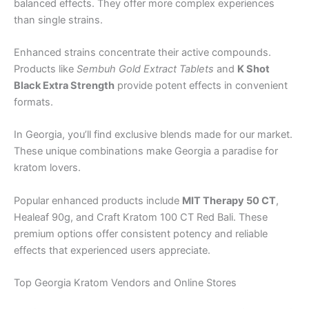
balanced effects. They offer more complex experiences
than single strains.
Enhanced strains concentrate their active compounds.
Products like
Sembuh Gold Extract Tablets
and
K Shot
Black Extra Strength
provide potent effects in convenient
formats.
In Georgia, you’ll find exclusive blends made for our market.
These unique combinations make Georgia a paradise for
kratom lovers.
Popular enhanced products include
MIT Therapy 50 CT
,
Healeaf 90g, and Craft Kratom 100 CT Red Bali. These
premium options offer consistent potency and reliable
effects that experienced users appreciate.
Top Georgia Kratom Vendors and Online Stores