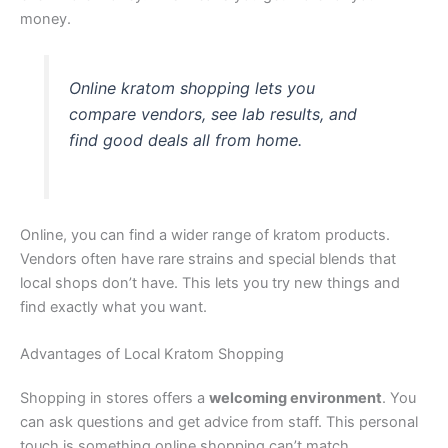
money.
Online kratom shopping lets you
compare vendors, see lab results, and
find good deals all from home.
Online, you can find a wider range of kratom products.
Vendors often have rare strains and special blends that
local shops don’t have. This lets you try new things and
find exactly what you want.
Advantages of Local Kratom Shopping
Shopping in stores offers a
welcoming environment
. You
can ask questions and get advice from staff. This personal
touch is something online shopping can’t match.