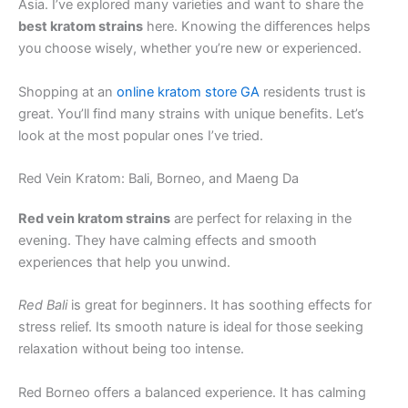
Asia. I’ve explored many varieties and want to share the
best kratom strains
here. Knowing the differences helps
you choose wisely, whether you’re new or experienced.
Shopping at an
online kratom store GA
residents trust is
great. You’ll find many strains with unique benefits. Let’s
look at the most popular ones I’ve tried.
Red Vein Kratom: Bali, Borneo, and Maeng Da
Red vein kratom strains
are perfect for relaxing in the
evening. They have calming effects and smooth
experiences that help you unwind.
Red Bali
is great for beginners. It has soothing effects for
stress relief. Its smooth nature is ideal for those seeking
relaxation without being too intense.
Red Borneo offers a balanced experience. It has calming