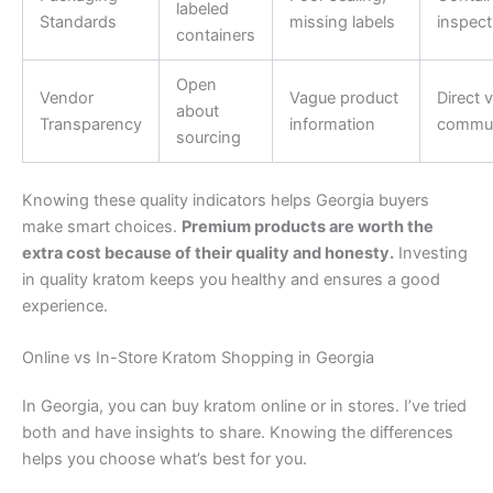
labeled
Standards
missing labels
inspect
containers
Open
Vendor
Vague product
Direct 
about
Transparency
information
commun
sourcing
Knowing these quality indicators helps Georgia buyers
make smart choices.
Premium products are worth the
extra cost because of their quality and honesty.
Investing
in quality kratom keeps you healthy and ensures a good
experience.
Online vs In-Store Kratom Shopping in Georgia
In Georgia, you can buy kratom online or in stores. I’ve tried
both and have insights to share. Knowing the differences
helps you choose what’s best for you.