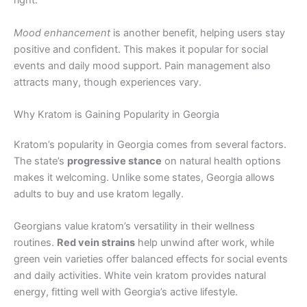
right.
Mood enhancement
is another benefit, helping users stay
positive and confident. This makes it popular for social
events and daily mood support. Pain management also
attracts many, though experiences vary.
Why Kratom is Gaining Popularity in Georgia
Kratom’s popularity in Georgia comes from several factors.
The state’s
progressive stance
on natural health options
makes it welcoming. Unlike some states, Georgia allows
adults to buy and use kratom legally.
Georgians value kratom’s versatility in their wellness
routines.
Red vein strains
help unwind after work, while
green vein varieties offer balanced effects for social events
and daily activities. White vein kratom provides natural
energy, fitting well with Georgia’s active lifestyle.