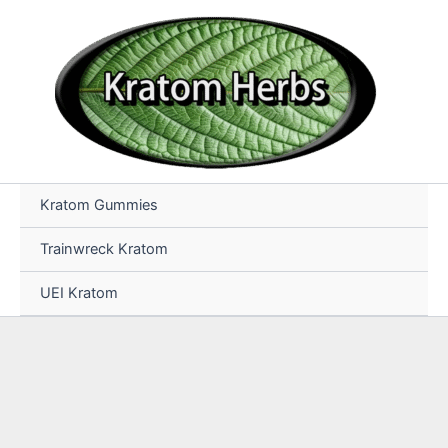
Skip
to
content
Kratom Gummies
Trainwreck Kratom
UEI Kratom