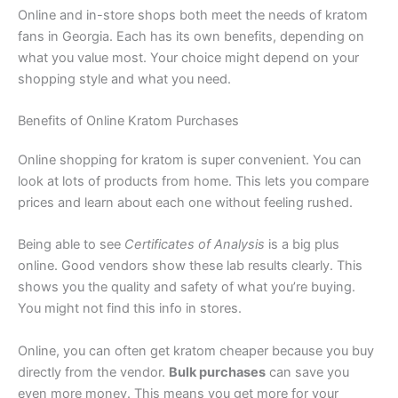
Online and in-store shops both meet the needs of kratom
fans in Georgia. Each has its own benefits, depending on
what you value most. Your choice might depend on your
shopping style and what you need.
Benefits of Online Kratom Purchases
Online shopping for kratom is super convenient. You can
look at lots of products from home. This lets you compare
prices and learn about each one without feeling rushed.
Being able to see
Certificates of Analysis
is a big plus
online. Good vendors show these lab results clearly. This
shows you the quality and safety of what you’re buying.
You might not find this info in stores.
Online, you can often get kratom cheaper because you buy
directly from the vendor.
Bulk purchases
can save you
even more money. This means you get more for your