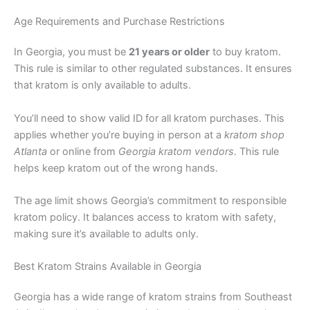
Age Requirements and Purchase Restrictions
In Georgia, you must be
21 years or older
to buy kratom.
This rule is similar to other regulated substances. It ensures
that kratom is only available to adults.
You’ll need to show valid ID for all kratom purchases. This
applies whether you’re buying in person at a
kratom shop
Atlanta
or online from
Georgia kratom vendors
. This rule
helps keep kratom out of the wrong hands.
The age limit shows Georgia’s commitment to responsible
kratom policy. It balances access to kratom with safety,
making sure it’s available to adults only.
Best Kratom Strains Available in Georgia
Georgia has a wide range of kratom strains from Southeast