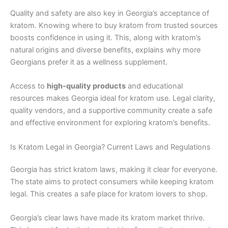
Quality and safety are also key in Georgia’s acceptance of
kratom. Knowing where to buy kratom from trusted sources
boosts confidence in using it. This, along with kratom’s
natural origins and diverse benefits, explains why more
Georgians prefer it as a wellness supplement.
Access to
high-quality products
and educational
resources makes Georgia ideal for kratom use. Legal clarity,
quality vendors, and a supportive community create a safe
and effective environment for exploring kratom’s benefits.
Is Kratom Legal in Georgia? Current Laws and Regulations
Georgia has strict kratom laws, making it clear for everyone.
The state aims to protect consumers while keeping kratom
legal. This creates a safe place for kratom lovers to shop.
Georgia’s clear laws have made its kratom market thrive.