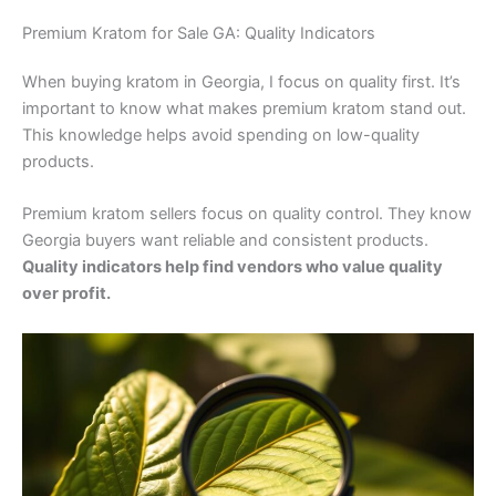
Premium Kratom for Sale GA: Quality Indicators
When buying kratom in Georgia, I focus on quality first. It’s
important to know what makes premium kratom stand out.
This knowledge helps avoid spending on low-quality
products.
Premium kratom sellers focus on quality control. They know
Georgia buyers want reliable and consistent products.
Quality indicators help find vendors who value quality
over profit.