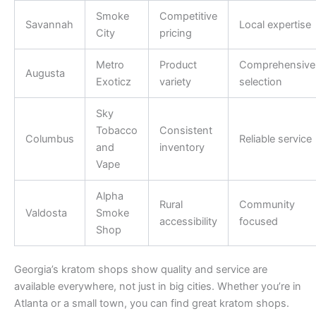
Smoke
Competitive
Savannah
Local expertise
City
pricing
Metro
Product
Comprehensive
Augusta
Exoticz
variety
selection
Sky
Tobacco
Consistent
Columbus
Reliable service
and
inventory
Vape
Alpha
Rural
Community
Valdosta
Smoke
accessibility
focused
Shop
Georgia’s kratom shops show quality and service are
available everywhere, not just in big cities. Whether you’re in
Atlanta or a small town, you can find great kratom shops.