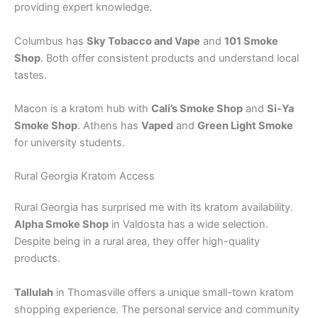
providing expert knowledge.
Columbus has
Sky Tobacco and Vape
and
101 Smoke
Shop
. Both offer consistent products and understand local
tastes.
Macon is a kratom hub with
Cali’s Smoke Shop
and
Si-Ya
Smoke Shop
. Athens has
Vaped
and
Green Light Smoke
for university students.
Rural Georgia Kratom Access
Rural Georgia has surprised me with its kratom availability.
Alpha Smoke Shop
in Valdosta has a wide selection.
Despite being in a rural area, they offer high-quality
products.
Tallulah
in Thomasville offers a unique small-town kratom
shopping experience. The personal service and community