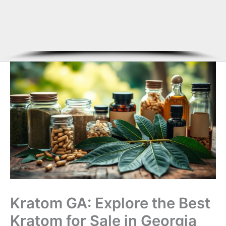
Kratom GA: Explore the Best
Kratom for Sale in Georgia