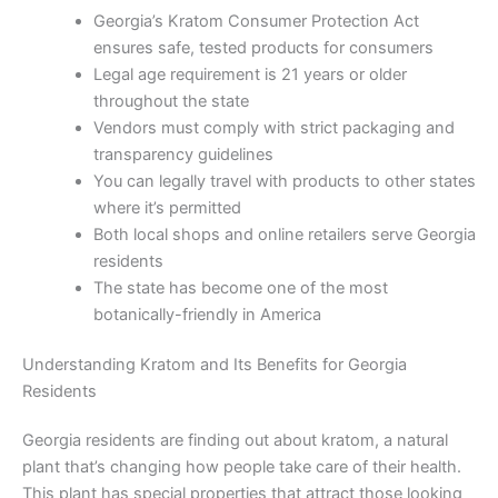
Georgia’s Kratom Consumer Protection Act
ensures safe, tested products for consumers
Legal age requirement is 21 years or older
throughout the state
Vendors must comply with strict packaging and
transparency guidelines
You can legally travel with products to other states
where it’s permitted
Both local shops and online retailers serve Georgia
residents
The state has become one of the most
botanically-friendly in America
Understanding Kratom and Its Benefits for Georgia
Residents
Georgia residents are finding out about kratom, a natural
plant that’s changing how people take care of their health.
This plant has special properties that attract those looking