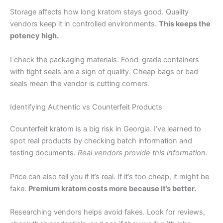
Storage affects how long kratom stays good. Quality
vendors keep it in controlled environments.
This keeps the
potency high.
I check the packaging materials. Food-grade containers
with tight seals are a sign of quality. Cheap bags or bad
seals mean the vendor is cutting corners.
Identifying Authentic vs Counterfeit Products
Counterfeit kratom is a big risk in Georgia. I’ve learned to
spot real products by checking batch information and
testing documents.
Real vendors provide this information.
Price can also tell you if it’s real. If it’s too cheap, it might be
fake.
Premium kratom costs more because it’s better.
Researching vendors helps avoid fakes. Look for reviews,