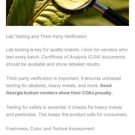
Lab Testing and Third-Party Verification
Lab testing is key for quality kratom. I look for vendors who
test every batch.
Certificate of Analysis (COA) documents
should be available
and show detailed results.
Third-party verification is important. It ensures unbiased
testing for alkaloids, heavy metals, and more.
Good
Georgia kratom vendors show their COAs proudly.
Testing for safety is essential. It checks for heavy metals
and pesticides. This keeps the product safe for consumers.
Freshness, Color, and Texture Assessment