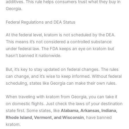
additives. This rule helps consumers trust what they buy in
Georgia.
Federal Regulations and DEA Status
At the federal level, kratom is not scheduled by the DEA.
This means it’s not considered a controlled substance
under federal law. The FDA keeps an eye on kratom but
hasn’t banned it nationwide.
But, it’s key to stay updated on federal changes. The rules
can change, and it’s wise to keep informed. Without federal
scheduling, states like Georgia can make their own rules.
When traveling with kratom from Georgia, you can take it
on domestic flights. Just check the laws of your destination
state first. Some states, like
Alabama, Arkansas, Indiana,
Rhode Island, Vermont, and Wisconsin
, have banned
kratom.