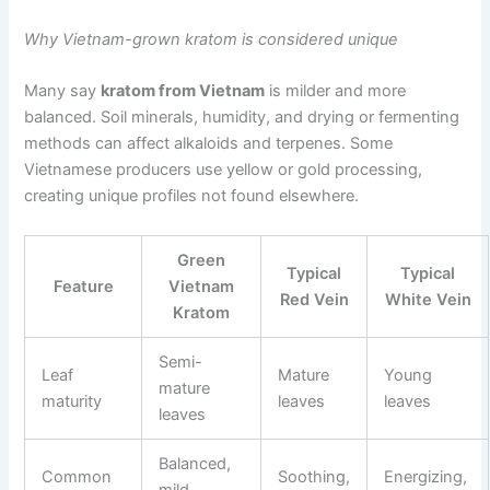
Why Vietnam-grown kratom is considered unique
Many say
kratom from Vietnam
is milder and more
balanced. Soil minerals, humidity, and drying or fermenting
methods can affect alkaloids and terpenes. Some
Vietnamese producers use yellow or gold processing,
creating unique profiles not found elsewhere.
Green
Typical
Typical
Feature
Vietnam
Red Vein
White Vein
Kratom
Semi-
Leaf
Mature
Young
mature
maturity
leaves
leaves
leaves
Balanced,
Common
Soothing,
Energizing,
mild