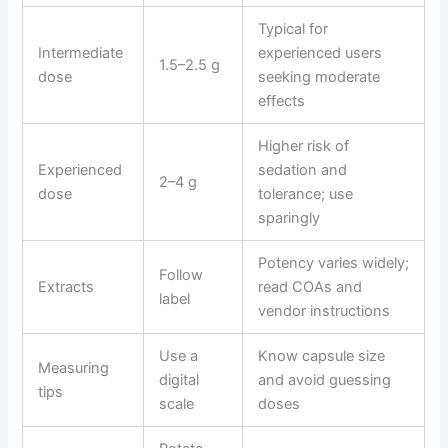
Typical for
Intermediate
experienced users
1.5–2.5 g
dose
seeking moderate
effects
Higher risk of
Experienced
sedation and
2–4 g
dose
tolerance; use
sparingly
Potency varies widely;
Follow
Extracts
read COAs and
label
vendor instructions
Use a
Know capsule size
Measuring
digital
and avoid guessing
tips
scale
doses