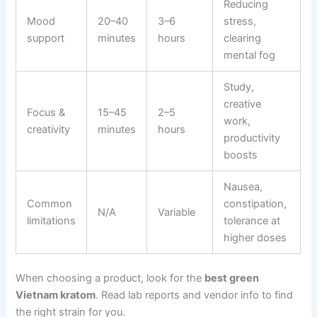
Reducing
Mood
20–40
3–6
stress,
support
minutes
hours
clearing
mental fog
Study,
creative
Focus &
15–45
2–5
work,
creativity
minutes
hours
productivity
boosts
Nausea,
Common
constipation,
N/A
Variable
limitations
tolerance at
higher doses
When choosing a product, look for the
best green
Vietnam kratom
. Read lab reports and vendor info to find
the right strain for you.