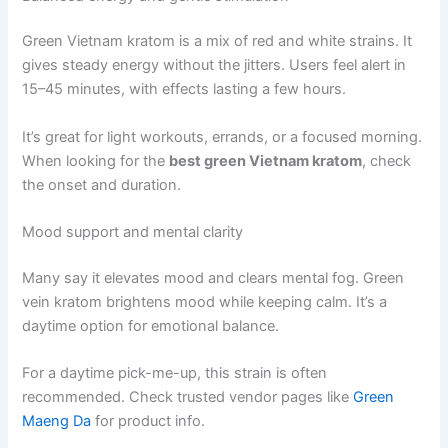
Green Vietnam kratom is a mix of red and white strains. It
gives steady energy without the jitters. Users feel alert in
15–45 minutes, with effects lasting a few hours.
It’s great for light workouts, errands, or a focused morning.
When looking for the
best green Vietnam kratom
, check
the onset and duration.
Mood support and mental clarity
Many say it elevates mood and clears mental fog. Green
vein kratom brightens mood while keeping calm. It’s a
daytime option for emotional balance.
For a daytime pick-me-up, this strain is often
recommended. Check trusted vendor pages like
Green
Maeng Da
for product info.