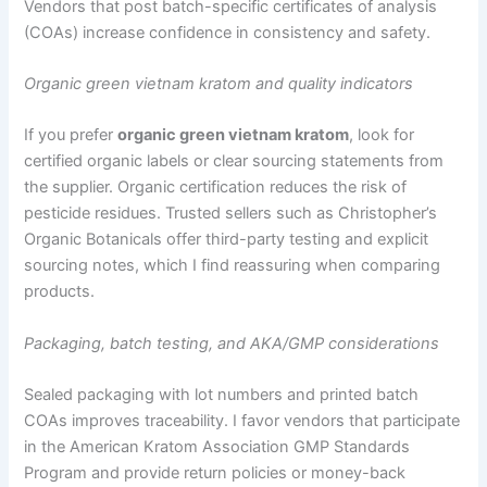
Vendors that post batch-specific certificates of analysis
(COAs) increase confidence in consistency and safety.
Organic green vietnam kratom and quality indicators
If you prefer
organic green vietnam kratom
, look for
certified organic labels or clear sourcing statements from
the supplier. Organic certification reduces the risk of
pesticide residues. Trusted sellers such as Christopher’s
Organic Botanicals offer third-party testing and explicit
sourcing notes, which I find reassuring when comparing
products.
Packaging, batch testing, and AKA/GMP considerations
Sealed packaging with lot numbers and printed batch
COAs improves traceability. I favor vendors that participate
in the American Kratom Association GMP Standards
Program and provide return policies or money-back