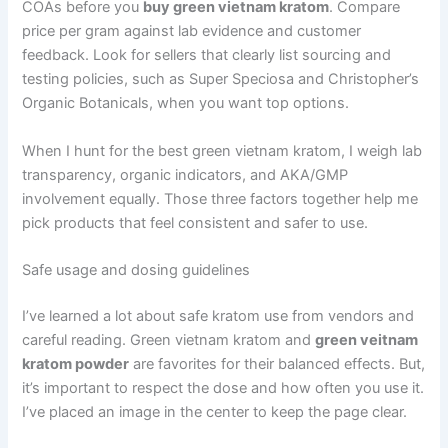
COAs before you
buy green vietnam kratom
. Compare
price per gram against lab evidence and customer
feedback. Look for sellers that clearly list sourcing and
testing policies, such as Super Speciosa and Christopher’s
Organic Botanicals, when you want top options.
When I hunt for the best green vietnam kratom, I weigh lab
transparency, organic indicators, and AKA/GMP
involvement equally. Those three factors together help me
pick products that feel consistent and safer to use.
Safe usage and dosing guidelines
I’ve learned a lot about safe kratom use from vendors and
careful reading. Green vietnam kratom and
green veitnam
kratom powder
are favorites for their balanced effects. But,
it’s important to respect the dose and how often you use it.
I’ve placed an image in the center to keep the page clear.