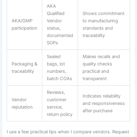
AKA
Qualified
Shows commitment
AKA/GMP
Vendor
to manufacturing
participation
status,
standards and
documented
traceability
SOPs
Sealed
Makes recalls and
Packaging &
bags, lot
quality checks
traceability
numbers,
practical and
batch COAs
transparent
Reviews,
Indicates reliability
Vendor
customer
and responsiveness
reputation
service,
after purchase
return policy
I use a few practical tips when I compare vendors. Request