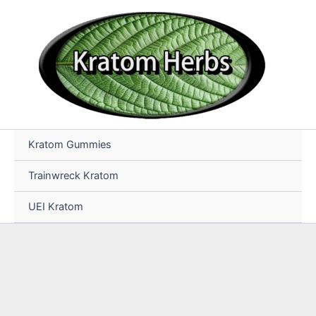
Skip
to
content
Kratom Gummies
Trainwreck Kratom
UEI Kratom