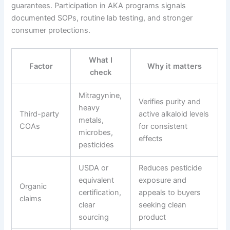
guarantees. Participation in AKA programs signals
documented SOPs, routine lab testing, and stronger
consumer protections.
What I
Factor
Why it matters
check
Mitragynine,
Verifies purity and
heavy
Third-party
active alkaloid levels
metals,
COAs
for consistent
microbes,
effects
pesticides
USDA or
Reduces pesticide
equivalent
exposure and
Organic
certification,
appeals to buyers
claims
clear
seeking clean
sourcing
product