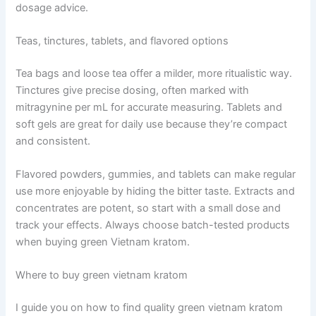
dosage advice.
Teas, tinctures, tablets, and flavored options
Tea bags and loose tea offer a milder, more ritualistic way.
Tinctures give precise dosing, often marked with
mitragynine per mL for accurate measuring. Tablets and
soft gels are great for daily use because they’re compact
and consistent.
Flavored powders, gummies, and tablets can make regular
use more enjoyable by hiding the bitter taste. Extracts and
concentrates are potent, so start with a small dose and
track your effects. Always choose batch-tested products
when buying green Vietnam kratom.
Where to buy green vietnam kratom
I guide you on how to find quality green vietnam kratom