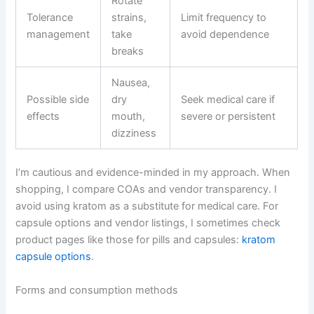
Rotate
Tolerance
strains,
Limit frequency to
management
take
avoid dependence
breaks
Nausea,
Possible side
dry
Seek medical care if
effects
mouth,
severe or persistent
dizziness
I’m cautious and evidence-minded in my approach. When
shopping, I compare COAs and vendor transparency. I
avoid using kratom as a substitute for medical care. For
capsule options and vendor listings, I sometimes check
product pages like those for pills and capsules:
kratom
capsule options
.
Forms and consumption methods