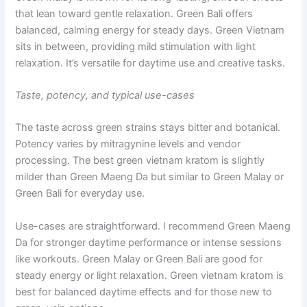
that lean toward gentle relaxation. Green Bali offers
balanced, calming energy for steady days. Green Vietnam
sits in between, providing mild stimulation with light
relaxation. It’s versatile for daytime use and creative tasks.
Taste, potency, and typical use-cases
The taste across green strains stays bitter and botanical.
Potency varies by mitragynine levels and vendor
processing. The best green vietnam kratom is slightly
milder than Green Maeng Da but similar to Green Malay or
Green Bali for everyday use.
Use-cases are straightforward. I recommend Green Maeng
Da for stronger daytime performance or intense sessions
like workouts. Green Malay or Green Bali are good for
steady energy or light relaxation. Green vietnam kratom is
best for balanced daytime effects and for those new to