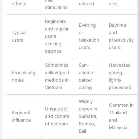
effects
relaxed
alert
stimulation
Beginners
Evening
Daytime
and regular
Typical
or
and
users
users
relaxation
productivity
seeking
users
users
balance
Sometimes
Sun-
Harvested
Processing
yellow/gold
dried or
young,
notes
methods in
darker
lightly
Vietnam
curing
processed
Widely
Common in
Unique soil
grown in
Regional
Thailand
and climate
Sumatra,
influence
and
of Vietnam
Borneo,
Malaysia
Bali