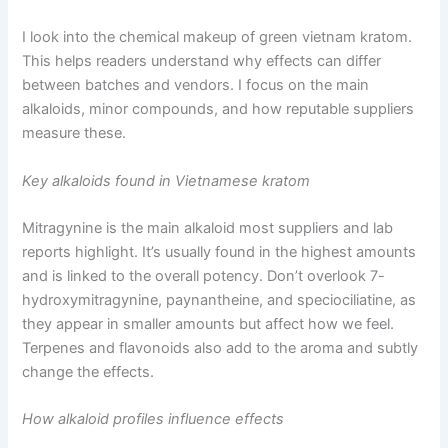
I look into the chemical makeup of green vietnam kratom.
This helps readers understand why effects can differ
between batches and vendors. I focus on the main
alkaloids, minor compounds, and how reputable suppliers
measure these.
Key alkaloids found in Vietnamese kratom
Mitragynine is the main alkaloid most suppliers and lab
reports highlight. It’s usually found in the highest amounts
and is linked to the overall potency. Don’t overlook 7-
hydroxymitragynine, paynantheine, and speciociliatine, as
they appear in smaller amounts but affect how we feel.
Terpenes and flavonoids also add to the aroma and subtly
change the effects.
How alkaloid profiles influence effects