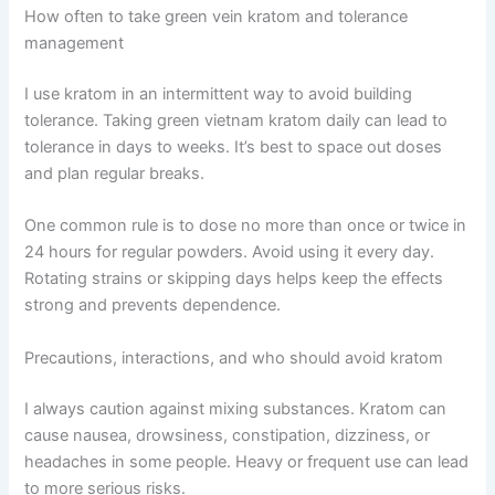
How often to take green vein kratom and tolerance
management
I use kratom in an intermittent way to avoid building
tolerance. Taking green vietnam kratom daily can lead to
tolerance in days to weeks. It’s best to space out doses
and plan regular breaks.
One common rule is to dose no more than once or twice in
24 hours for regular powders. Avoid using it every day.
Rotating strains or skipping days helps keep the effects
strong and prevents dependence.
Precautions, interactions, and who should avoid kratom
I always caution against mixing substances. Kratom can
cause nausea, drowsiness, constipation, dizziness, or
headaches in some people. Heavy or frequent use can lead
to more serious risks.