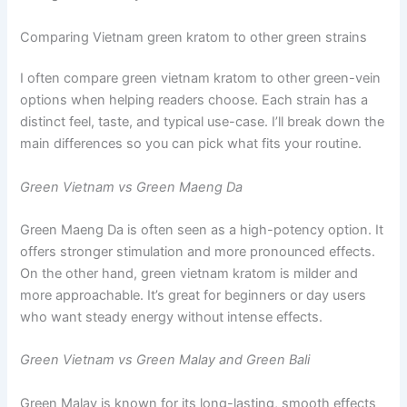
Comparing Vietnam green kratom to other green strains
I often compare green vietnam kratom to other green-vein
options when helping readers choose. Each strain has a
distinct feel, taste, and typical use-case. I’ll break down the
main differences so you can pick what fits your routine.
Green Vietnam vs Green Maeng Da
Green Maeng Da is often seen as a high-potency option. It
offers stronger stimulation and more pronounced effects.
On the other hand, green vietnam kratom is milder and
more approachable. It’s great for beginners or day users
who want steady energy without intense effects.
Green Vietnam vs Green Malay and Green Bali
Green Malay is known for its long-lasting, smooth effects