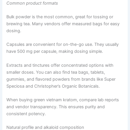
Common product formats
Bulk powder is the most common, great for tossing or
brewing tea. Many vendors offer measured bags for easy
dosing.
Capsules are convenient for on-the-go use. They usually
have 500 mg per capsule, making dosing simple.
Extracts and tinctures offer concentrated options with
smaller doses. You can also find tea bags, tablets,
gummies, and flavored powders from brands like Super
Speciosa and Christopher’s Organic Botanicals.
When buying green vietnam kratom, compare lab reports
and vendor transparency. This ensures purity and
consistent potency.
Natural profile and alkaloid composition