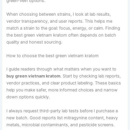
green-vein options.
When choosing between strains, I look at lab results,
vendor transparency, and user reports. This helps me
match a strain to the goal: focus, energy, or calm. Finding
the best green vietnam kratom often depends on batch
quality and honest sourcing.
How to choose the best green vietnam kratom
I guide readers through what matters when you want to
buy green vietnam kratom
. Start by checking lab reports,
vendor practices, and clear product labeling. These basics
help you make safer, more informed choices and narrow
down options quickly.
I always request third-party lab tests before I purchase a
new batch. Good reports list mitragynine content, heavy
metals, microbial contaminants, and pesticide screens.