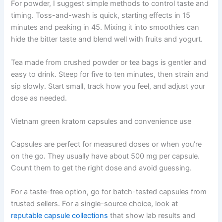
For powder, I suggest simple methods to control taste and
timing. Toss-and-wash is quick, starting effects in 15
minutes and peaking in 45. Mixing it into smoothies can
hide the bitter taste and blend well with fruits and yogurt.
Tea made from crushed powder or tea bags is gentler and
easy to drink. Steep for five to ten minutes, then strain and
sip slowly. Start small, track how you feel, and adjust your
dose as needed.
Vietnam green kratom capsules and convenience use
Capsules are perfect for measured doses or when you’re
on the go. They usually have about 500 mg per capsule.
Count them to get the right dose and avoid guessing.
For a taste-free option, go for batch-tested capsules from
trusted sellers. For a single-source choice, look at
reputable capsule collections
that show lab results and