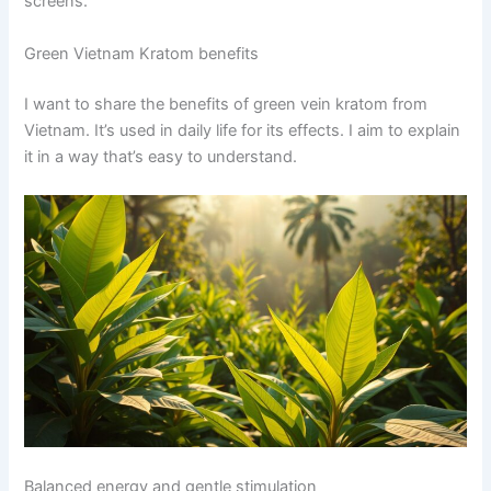
screens.
Green Vietnam Kratom benefits
I want to share the benefits of green vein kratom from
Vietnam. It’s used in daily life for its effects. I aim to explain
it in a way that’s easy to understand.
Balanced energy and gentle stimulation