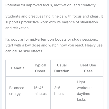
Potential for improved focus, motivation, and creativity
Students and creatives find it helps with focus and ideas. It
supports productive work with its balance of stimulation
and relaxation.
It’s popular for mid-afternoon boosts or study sessions.
Start with a low dose and watch how you react. Heavy use
can cause side effects.
Typical
Usual
Best Use
Benefit
Onset
Duration
Case
Light
Balanced
15–45
3–5
workouts,
energy
minutes
hours
daytime
tasks