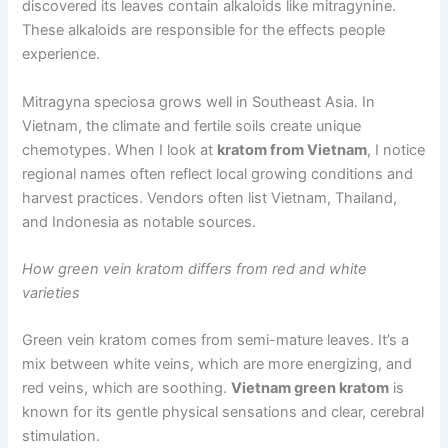
discovered its leaves contain alkaloids like mitragynine.
These alkaloids are responsible for the effects people
experience.
Mitragyna speciosa grows well in Southeast Asia. In
Vietnam, the climate and fertile soils create unique
chemotypes. When I look at
kratom from Vietnam
, I notice
regional names often reflect local growing conditions and
harvest practices. Vendors often list Vietnam, Thailand,
and Indonesia as notable sources.
How green vein kratom differs from red and white
varieties
Green vein kratom comes from semi-mature leaves. It’s a
mix between white veins, which are more energizing, and
red veins, which are soothing.
Vietnam green kratom
is
known for its gentle physical sensations and clear, cerebral
stimulation.