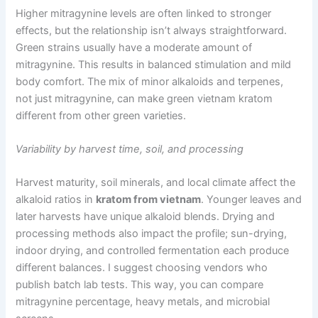
Higher mitragynine levels are often linked to stronger
effects, but the relationship isn’t always straightforward.
Green strains usually have a moderate amount of
mitragynine. This results in balanced stimulation and mild
body comfort. The mix of minor alkaloids and terpenes,
not just mitragynine, can make green vietnam kratom
different from other green varieties.
Variability by harvest time, soil, and processing
Harvest maturity, soil minerals, and local climate affect the
alkaloid ratios in
kratom from vietnam
. Younger leaves and
later harvests have unique alkaloid blends. Drying and
processing methods also impact the profile; sun-drying,
indoor drying, and controlled fermentation each produce
different balances. I suggest choosing vendors who
publish batch lab tests. This way, you can compare
mitragynine percentage, heavy metals, and microbial