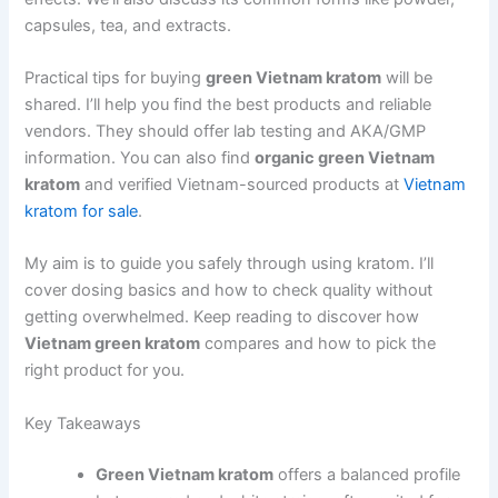
capsules, tea, and extracts.
Practical tips for buying
green Vietnam kratom
will be
shared. I’ll help you find the best products and reliable
vendors. They should offer lab testing and AKA/GMP
information. You can also find
organic green Vietnam
kratom
and verified Vietnam-sourced products at
Vietnam
kratom for sale
.
My aim is to guide you safely through using kratom. I’ll
cover dosing basics and how to check quality without
getting overwhelmed. Keep reading to discover how
Vietnam green kratom
compares and how to pick the
right product for you.
Key Takeaways
Green Vietnam kratom
offers a balanced profile