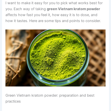
I want to make it easy for you to pick what works best for
you. Each way of taking
green Vietnam kratom powder
affects how fast you feel it, how easy it is to dose, and
how it tastes. Here are some tips and points to consider.
Green Vietnam kratom powder: preparation and best
practices