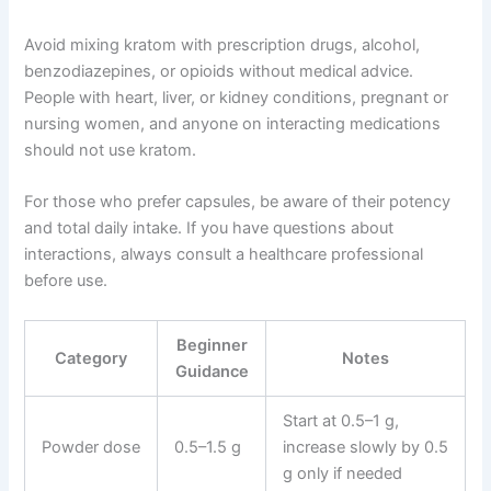
Avoid mixing kratom with prescription drugs, alcohol,
benzodiazepines, or opioids without medical advice.
People with heart, liver, or kidney conditions, pregnant or
nursing women, and anyone on interacting medications
should not use kratom.
For those who prefer capsules, be aware of their potency
and total daily intake. If you have questions about
interactions, always consult a healthcare professional
before use.
Beginner
Category
Notes
Guidance
Start at 0.5–1 g,
Powder dose
0.5–1.5 g
increase slowly by 0.5
g only if needed