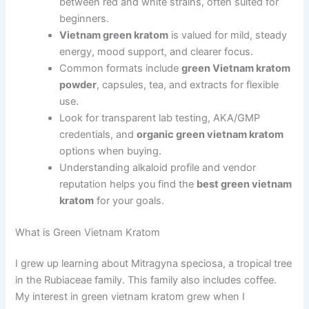
between red and white strains, often suited for
beginners.
Vietnam green kratom
is valued for mild, steady
energy, mood support, and clearer focus.
Common formats include
green Vietnam kratom
powder
, capsules, tea, and extracts for flexible
use.
Look for transparent lab testing, AKA/GMP
credentials, and
organic green vietnam kratom
options when buying.
Understanding alkaloid profile and vendor
reputation helps you find the
best green vietnam
kratom
for your goals.
What is Green Vietnam Kratom
I grew up learning about Mitragyna speciosa, a tropical tree
in the Rubiaceae family. This family also includes coffee.
My interest in green vietnam kratom grew when I