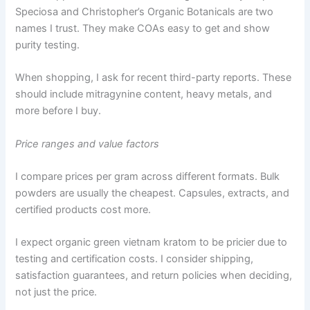
Speciosa and Christopher’s Organic Botanicals are two
names I trust. They make COAs easy to get and show
purity testing.
When shopping, I ask for recent third-party reports. These
should include mitragynine content, heavy metals, and
more before I buy.
Price ranges and value factors
I compare prices per gram across different formats. Bulk
powders are usually the cheapest. Capsules, extracts, and
certified products cost more.
I expect organic green vietnam kratom to be pricier due to
testing and certification costs. I consider shipping,
satisfaction guarantees, and return policies when deciding,
not just the price.