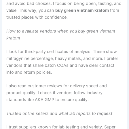
and avoid bad choices. I focus on being open, testing, and
value. This way, you can
buy green vietnam kratom
from
trusted places with confidence.
How to evaluate vendors when you buy green vietnam
kratom
I look for third-party certificates of analysis. These show
mitragynine percentage, heavy metals, and more. I prefer
vendors that share batch COAs and have clear contact
info and return policies.
I also read customer reviews for delivery speed and
product quality. I check if vendors follow industry
standards like AKA GMP to ensure quality.
Trusted online sellers and what lab reports to request
I trust suppliers known for lab testing and variety. Super