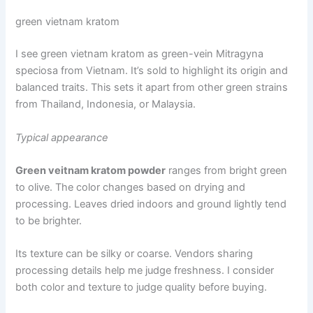
green vietnam kratom
I see green vietnam kratom as green-vein Mitragyna
speciosa from Vietnam. It’s sold to highlight its origin and
balanced traits. This sets it apart from other green strains
from Thailand, Indonesia, or Malaysia.
Typical appearance
Green veitnam kratom powder
ranges from bright green
to olive. The color changes based on drying and
processing. Leaves dried indoors and ground lightly tend
to be brighter.
Its texture can be silky or coarse. Vendors sharing
processing details help me judge freshness. I consider
both color and texture to judge quality before buying.