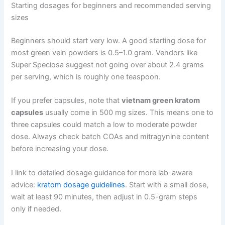
Starting dosages for beginners and recommended serving
sizes
Beginners should start very low. A good starting dose for
most green vein powders is 0.5–1.0 gram. Vendors like
Super Speciosa suggest not going over about 2.4 grams
per serving, which is roughly one teaspoon.
If you prefer capsules, note that
vietnam green kratom
capsules
usually come in 500 mg sizes. This means one to
three capsules could match a low to moderate powder
dose. Always check batch COAs and mitragynine content
before increasing your dose.
I link to detailed dosage guidance for more lab-aware
advice:
kratom dosage guidelines
. Start with a small dose,
wait at least 90 minutes, then adjust in 0.5-gram steps
only if needed.