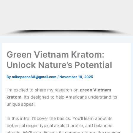
Green Vietnam Kratom:
Unlock Nature’s Potential
By
mikepaone88@gmail.com
/
November 18, 2025
I’m excited to share my research on
green Vietnam
kratom
. It’s designed to help Americans understand its
unique appeal.
In this intro, I’ll cover the basics. You’ll learn about its
botanical origin, typical alkaloid profile, and balanced
effects. We’ll also discuss its common forms like powder,